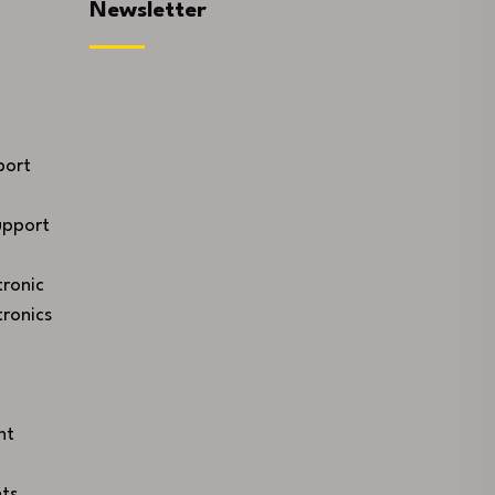
Newsletter
port
upport
ronic
ronics
nt
ts