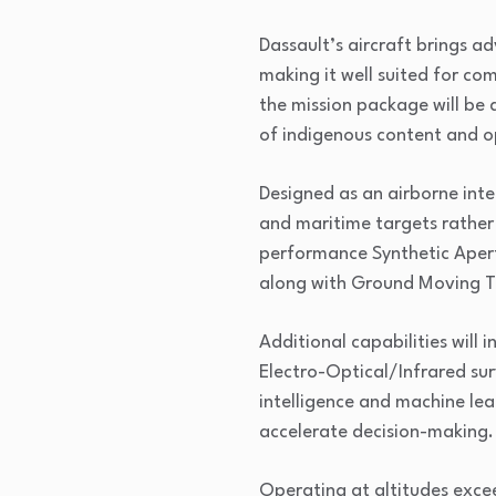
Dassault’s aircraft brings 
making it well suited for co
the mission package will be
of indigenous content and o
Designed as an airborne inte
and maritime targets rather 
performance Synthetic Aper
along with Ground Moving Tar
Additional capabilities will
Electro-Optical/Infrared sur
intelligence and machine le
accelerate decision-making.
Operating at altitudes excee