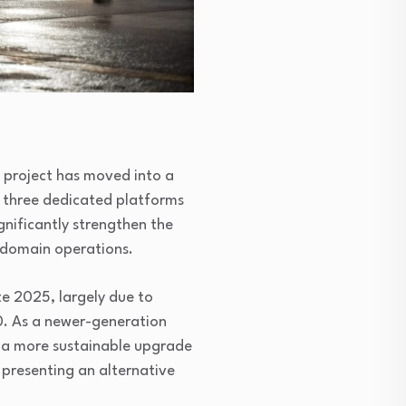
t project has moved into a
f three dedicated platforms
gnificantly strengthen the
i-domain operations.
e 2025, largely due to
0. As a newer-generation
d a more sustainable upgrade
 presenting an alternative