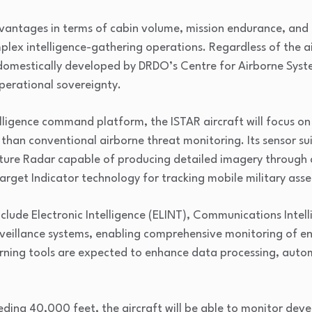
advantages in terms of cabin volume, mission endurance, and
mplex intelligence-gathering operations. Regardless of the a
 domestically developed by DRDO’s Centre for Airborne Syst
perational sovereignty.
lligence command platform, the ISTAR aircraft will focus on
than conventional airborne threat monitoring. Its sensor suit
ture Radar capable of producing detailed imagery through 
get Indicator technology for tracking mobile military asse
 include Electronic Intelligence (ELINT), Communications Int
veillance systems, enabling comprehensive monitoring of ene
arning tools are expected to enhance data processing, auto
ding 40,000 feet, the aircraft will be able to monitor deve