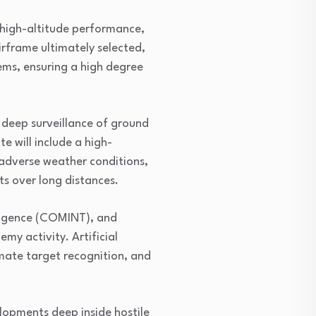
 high-altitude performance,
irframe ultimately selected,
ems, ensuring a high degree
 deep surveillance of ground
e will include a high-
adverse weather conditions,
ts over long distances.
elligence (COMINT), and
my activity. Artificial
mate target recognition, and
lopments deep inside hostile