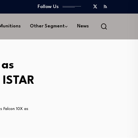
Follow Us
 Munitions
Other Segment
News
 as
s ISTAR
s Falcon 10X as