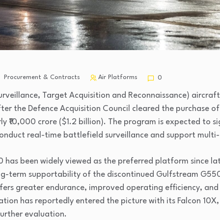
Procurement & Contracts
Air Platforms
0
 Surveillance, Target Acquisition and Reconnaissance) aircraf
fter the Defence Acquisition Council cleared the purchase o
y ₹10,000 crore ($1.2 billion). The program is expected to si
o conduct real-time battlefield surveillance and support mult
has been widely viewed as the preferred platform since lat
ng-term supportability of the discontinued Gulfstream G55
ffers greater endurance, improved operating efficiency, an
tion has reportedly entered the picture with its Falcon 10X,
urther evaluation.