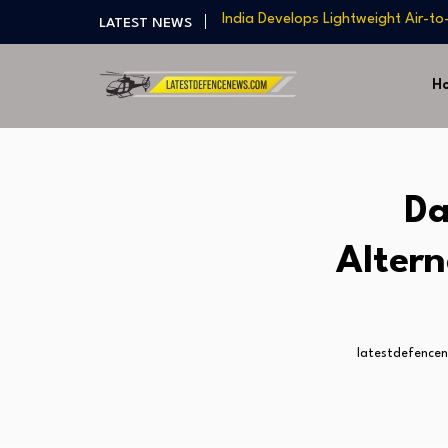
India Develops Lightweight Air-to
LATEST NEWS
US Approves $270M Sale of M795 
T-90 Main Battle Tank: Inside Rus
H
US Army Seeks Low-Cost Counter-
Northrop Grumman, Boeing Demo
8A Teaming
India Develops Lightweight Air-to
US Approves $270M Sale of M795 
Da
T-90 Main Battle Tank: Inside Rus
Altern
latestdefence