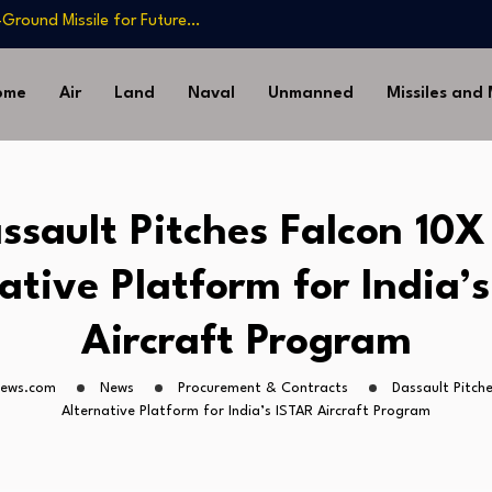
-Ground Missile for Future…
Artillery…
sia’s Long-Serving…
ome
Air
Land
Naval
Unmanned
Missiles and
Drone Missile Below…
nstrate Automated MQ-4C-P-
-Ground Missile for Future…
Artillery…
ssault Pitches Falcon 10X
sia’s Long-Serving…
ative Platform for India’
Aircraft Program
news.com
News
Procurement & Contracts
Dassault Pitche
Alternative Platform for India’s ISTAR Aircraft Program