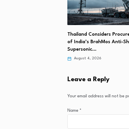
Wins $1.7B Deal to Deliver
Thailand Considers Procu
ilitary…
of India’s BrahMos Anti-Sh
Supersonic…
 5, 2026
August 4, 2026
Leave a Reply
Your email address will not be p
Name
*