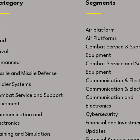
ategory
Segments
r
Air platform
Air Platforms
nd
Combat Service & Sup
val
Equipment
nmanned
Combat Service and S
Equipment
ssile and Missile Defense
Communication & Elect
ldier Systems
Communication & Elect
mbat Service and Support
Communication and
uipment
Electronics
Cybersecurity
mmunication and
Financial and Investme
ectronics
Updates
aining and Simulation
Financial Announcemen