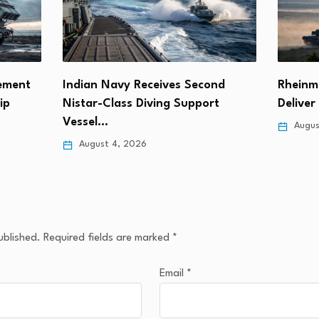
rement
Indian Navy Receives Second
Rheinme
ip
Nistar-Class Diving Support
Delive
Vessel…
Augus
August 4, 2026
ublished.
Required fields are marked
*
Email
*