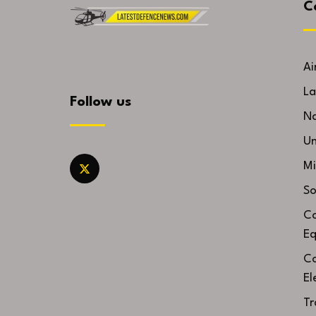
C
Ai
La
Follow us
Na
U
Mi
So
Co
Eq
Co
El
Tr