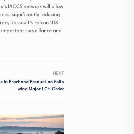
ce’s IACCS network will allow
rces, significantly reducing
ite, Dassault’s Falcon 10X
t important surveillance and
NEXT
e In Prachand Production Follo
Wing Major LCH Order