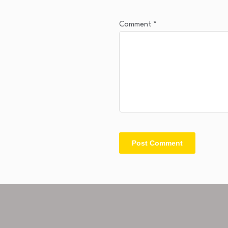
Comment
*