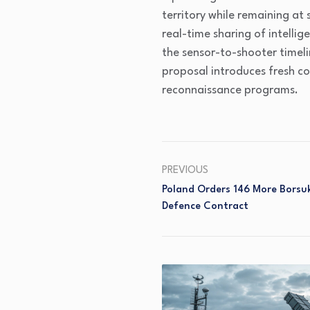
territory while remaining at 
real-time sharing of intellig
the sensor-to-shooter timel
proposal introduces fresh co
reconnaissance programs.
PREVIOUS
Poland Orders 146 More Borsuk
Defence Contract