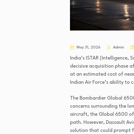
May 31, 2026
Admin
India’s ISTAR (Intelligence,
decisive acquisition phase a
at an estimated cost of nearl
Indian Air Force’s ability t
The Bombardier Global 6500 
concerns surrounding the lo
aircraft, the Global 6500 o
path. However, Dassault Avia
solution that could prompt f