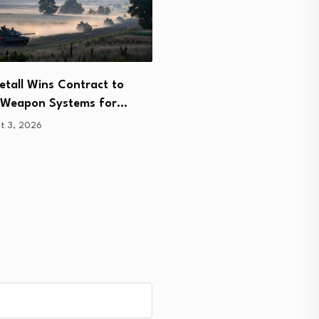
tall Wins Contract to
Indian Air Force Seeks Hi
r Weapon Systems for…
Altitude Micro UAVs for…
t 3, 2026
August 3, 2026