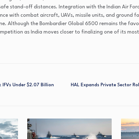
safe stand-off distances. Integration with the Indian Air For
ence with combat aircraft, UAVs, missile units, and ground fo
ine. Although the Bombardier Global 6500 remains the favor
mpetition as India moves closer to finalizing one of its mos
 IFVs Under $2.07 Billion
HAL Expands Private Sector Rol