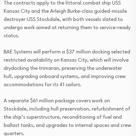
The contracts apply to the littoral combat ship USS
Kansas City and the Arleigh Burke-class guided-missile
destroyer USS Stockdale, with both vessels slated to
undergo work aimed at returning them to service-ready
status.
BAE Systems will perform a $37 million docking selected
restricted availability on Kansas City, which will involve
drydocking the trimaran, preserving the underwater
hull, upgrading onboard systems, and improving crew
accommodations for its 41 sailors.
A separate $61 million package covers work on
Stockdale, including hull preservation, refurbishment of
the ship’s superstructure, reconditioning of fuel and
ballast tanks, and upgrades to internal spaces and crew
quarters.