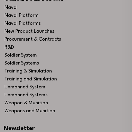
Naval
Naval Platform
Naval Platforms
New Product Launches
Procurement & Contracts
R&D
Soldier System
Soldier Systems
Training & Simulation
Training and Simulation
Unmanned System
Unmanned Systems
Weapon & Munition
Weapons and Munition
Newsletter