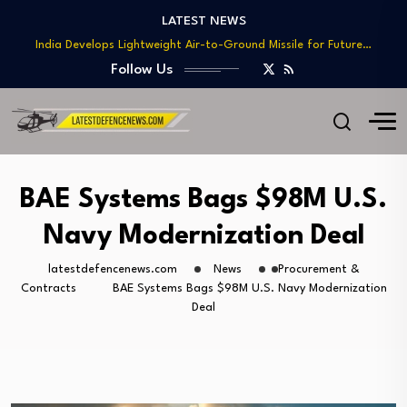
Teaming
LATEST NEWS
India Develops Lightweight Air-to-Ground Missile for Future…
US Approves $270M Sale of M795 Artillery…
Follow Us
T-90 Main Battle Tank: Inside Russia’s Long-Serving…
US Army Seeks Low-Cost Counter-Drone Missile Below…
Northrop Grumman, Boeing Demonstrate Automated MQ-4C-P-8A
Teaming
India Develops Lightweight Air-to-Ground Missile for Future…
BAE Systems Bags $98M U.S.
US Approves $270M Sale of M795 Artillery…
Navy Modernization Deal
T-90 Main Battle Tank: Inside Russia’s Long-Serving…
latestdefencenews.com
News
Procurement &
Contracts
BAE Systems Bags $98M U.S. Navy Modernization
Deal