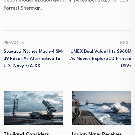
depot modernization award in December 2025 for USS
Forrest Sherman.
PREVIOUS
NEXT
Stavatti Pitches Mach-4 SM-
UMEX Deal Value Hits $980M
39 Razor As Alternative To
As Navies Explore 3D-Printed
U.S. Navy F/A-XX
USVs
Thailand Considers
Indian Navy Receives