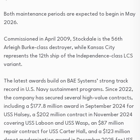
Both maintenance periods are expected to begin in May
2026.
Commissioned in April 2009, Stockdale is the 56th
Arleigh Burke-class destroyer, while Kansas City
represents the 12th ship of the Independence-class LCS
variant.
The latest awards build on BAE Systems’ strong track
record in U.S. Navy sustainment programs. Since 2022,
the company has secured several high-value contracts,
including a $177.8 million award in September 2024 for
USS Halsey, a $202 million contract in November 2024
covering USS Laboon and USS Wasp, an $87 million
repair contract for USS Carter Hall, and a $123 million