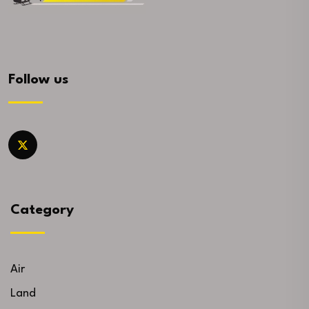
Follow us
Category
Air
Land