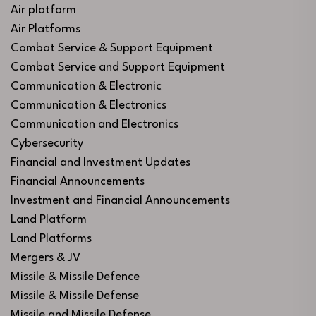
Air platform
Air Platforms
Combat Service & Support Equipment
Combat Service and Support Equipment
Communication & Electronic
Communication & Electronics
Communication and Electronics
Cybersecurity
Financial and Investment Updates
Financial Announcements
Investment and Financial Announcements
Land Platform
Land Platforms
Mergers & JV
Missile & Missile Defence
Missile & Missile Defense
Missile and Missile Defense