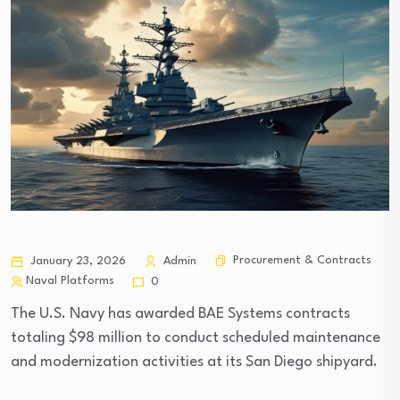
Procurement & Contracts
January 23, 2026
Admin
Naval Platforms
0
The U.S. Navy has awarded BAE Systems contracts
totaling $98 million to conduct scheduled maintenance
and modernization activities at its San Diego shipyard.