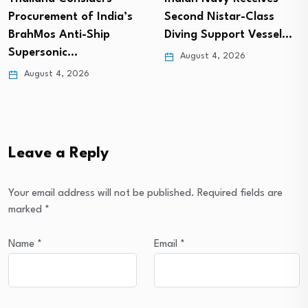
Procurement of India’s
Second Nistar-Class
BrahMos Anti-Ship
Diving Support Vessel…
Supersonic…
August 4, 2026
August 4, 2026
Leave a Reply
Your email address will not be published.
Required fields are
marked
*
Name
*
Email
*