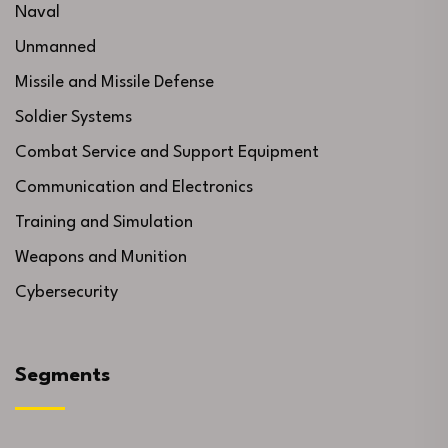
Naval
Unmanned
Missile and Missile Defense
Soldier Systems
Combat Service and Support Equipment
Communication and Electronics
Training and Simulation
Weapons and Munition
Cybersecurity
Segments