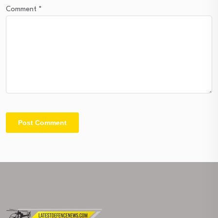
Comment
*