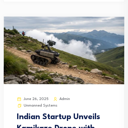
June 26, 2025
Admin
Unmanned Systems
Indian Startup Unveils