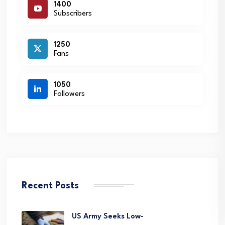
1400
Subscribers
1250
Fans
1050
Followers
Recent Posts
US Army Seeks Low-