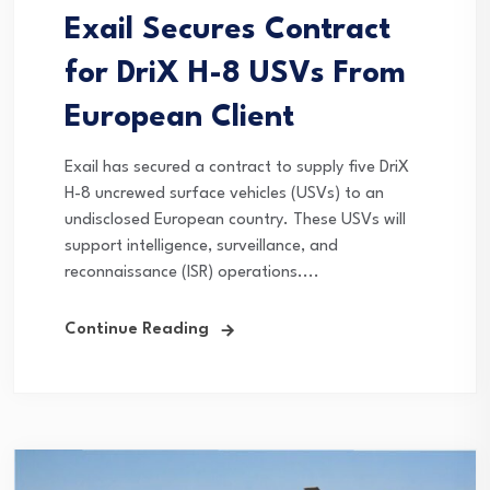
Exail Secures Contract
for DriX H-8 USVs From
European Client
Exail has secured a contract to supply five DriX
H-8 uncrewed surface vehicles (USVs) to an
undisclosed European country. These USVs will
support intelligence, surveillance, and
reconnaissance (ISR) operations....
Continue Reading