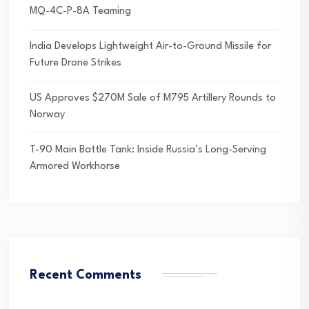
MQ-4C-P-8A Teaming
India Develops Lightweight Air-to-Ground Missile for
Future Drone Strikes
US Approves $270M Sale of M795 Artillery Rounds to
Norway
T-90 Main Battle Tank: Inside Russia’s Long-Serving
Armored Workhorse
Recent Comments