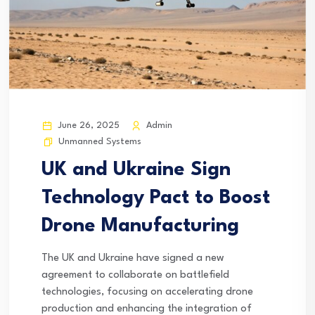
June 26, 2025
Admin
Unmanned Systems
UK and Ukraine Sign
Technology Pact to Boost
Drone Manufacturing
The UK and Ukraine have signed a new
agreement to collaborate on battlefield
technologies, focusing on accelerating drone
production and enhancing the integration of