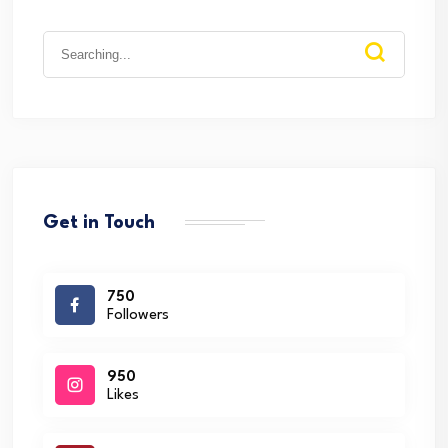
Search
for:
Get in Touch
750
Followers
950
Likes