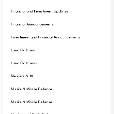
Financial and Investment Updates
Financial Announcements
Investment and Financial Announcements
Land Platform
Land Platforms
Mergers & JV
Missile & Missile Defence
Missile & Missile Defense