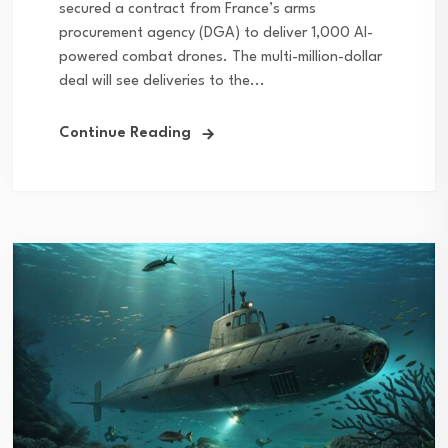
secured a contract from France’s arms
procurement agency (DGA) to deliver 1,000 AI-
powered combat drones. The multi-million-dollar
deal will see deliveries to the...
Continue Reading