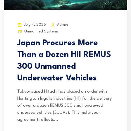
July 4, 2025
Admin
Unmanned Systems
Japan Procures More
Than a Dozen HII REMUS
300 Unmanned
Underwater Vehicles
Tokyo-based Hitachi has placed an order with
Huntington Ingalls Industries (HII) for the delivery
of over a dozen REMUS 300 small uncrewed
undersea vehicles (SUUVs). This multi-year
agreement reflects...