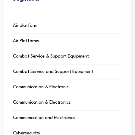
Air platform
Air Platforms
Combat Service & Support Equipment
Combat Service and Support Equipment
Communication & Electronic
Communication & Electronics
Communication and Electronics
Cybersecurity