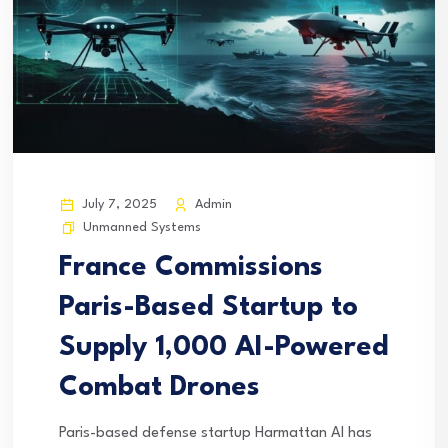
July 7, 2025
Admin
Unmanned Systems
France Commissions
Paris-Based Startup to
Supply 1,000 AI-Powered
Combat Drones
Paris-based defense startup Harmattan AI has