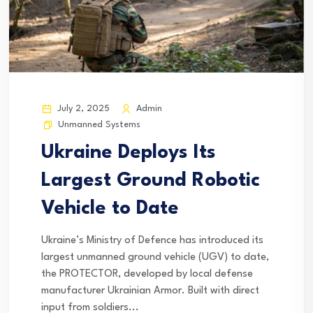
July 2, 2025
Admin
Unmanned Systems
Ukraine Deploys Its
Largest Ground Robotic
Vehicle to Date
Ukraine’s Ministry of Defence has introduced its
largest unmanned ground vehicle (UGV) to date,
the PROTECTOR, developed by local defense
manufacturer Ukrainian Armor. Built with direct
input from soldiers...