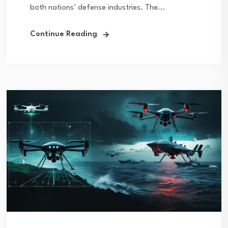
both nations’ defense industries. The...
Continue Reading