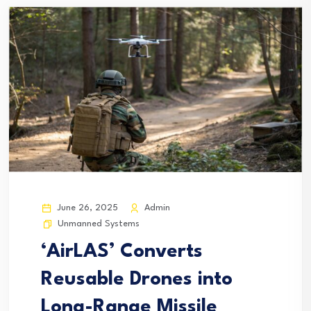
June 26, 2025
Admin
Unmanned Systems
‘AirLAS’ Converts
Reusable Drones into
Long-Range Missile