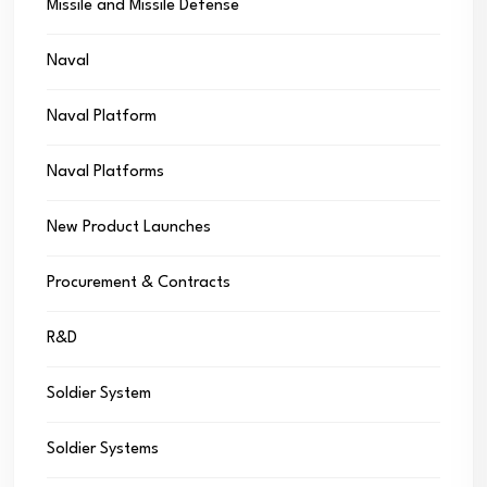
Missile and Missile Defense
Naval
Naval Platform
Naval Platforms
New Product Launches
Procurement & Contracts
R&D
Soldier System
Soldier Systems