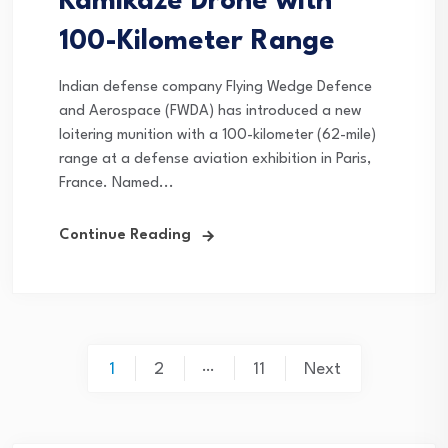
Kamikaze Drone with
100-Kilometer Range
Indian defense company Flying Wedge Defence
and Aerospace (FWDA) has introduced a new
loitering munition with a 100-kilometer (62-mile)
range at a defense aviation exhibition in Paris,
France. Named...
Continue Reading
Posts
…
1
2
11
Next
pagination