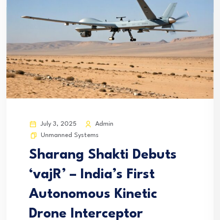
July 3, 2025
Admin
Unmanned Systems
Sharang Shakti Debuts
‘vajR’ – India’s First
Autonomous Kinetic
Drone Interceptor