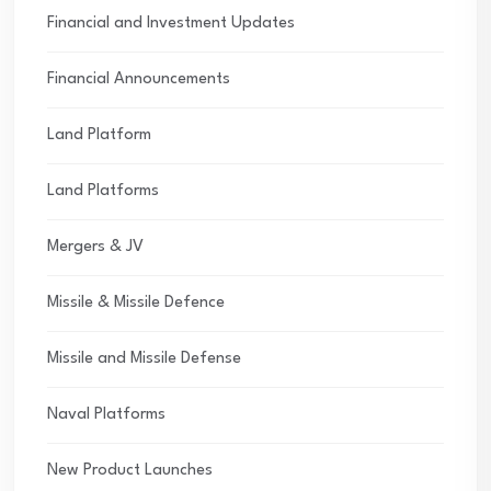
Financial and Investment Updates
Financial Announcements
Land Platform
Land Platforms
Mergers & JV
Missile & Missile Defence
Missile and Missile Defense
Naval Platforms
New Product Launches