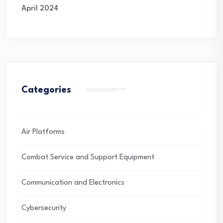
April 2024
Categories
Air Platforms
Combat Service and Support Equipment
Communication and Electronics
Cybersecurity