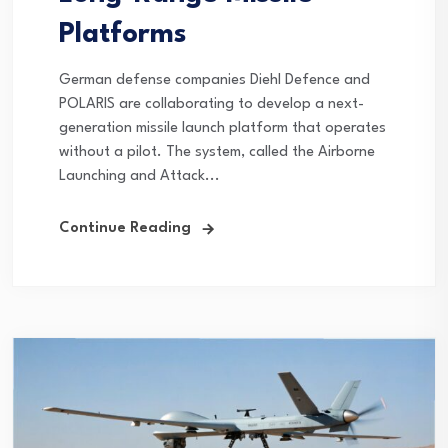
Platforms
German defense companies Diehl Defence and
POLARIS are collaborating to develop a next-
generation missile launch platform that operates
without a pilot. The system, called the Airborne
Launching and Attack...
Continue Reading