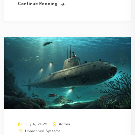
Continue Reading
July 4, 2025
Admin
Unmanned Systems