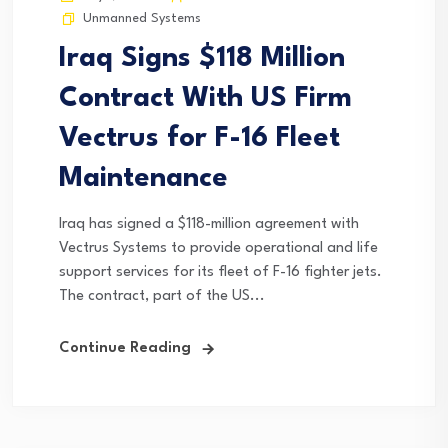
Unmanned Systems
Iraq Signs $118 Million
Contract With US Firm
Vectrus for F-16 Fleet
Maintenance
Iraq has signed a $118-million agreement with
Vectrus Systems to provide operational and life
support services for its fleet of F-16 fighter jets.
The contract, part of the US...
Continue Reading