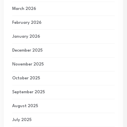
March 2026
February 2026
January 2026
December 2025
November 2025
October 2025
September 2025
August 2025
July 2025