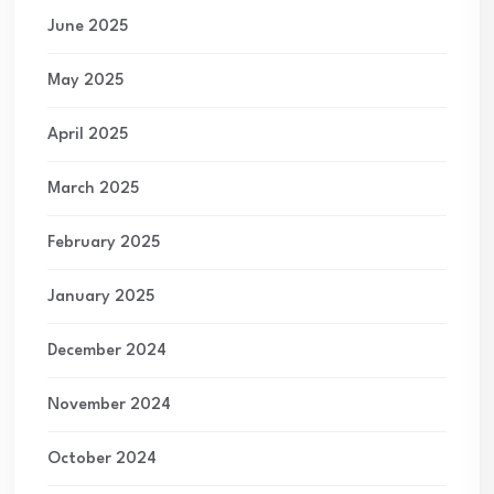
June 2025
May 2025
April 2025
March 2025
February 2025
January 2025
December 2024
November 2024
October 2024