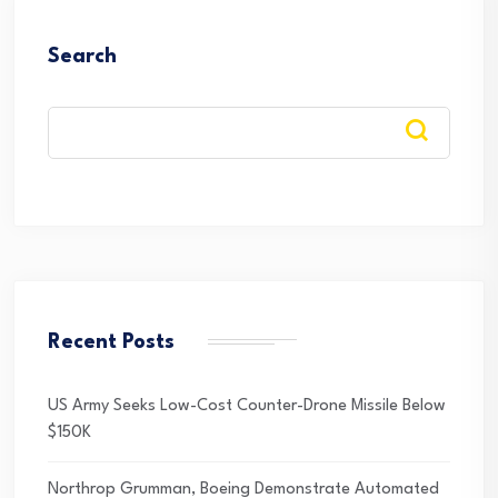
Search
Recent Posts
US Army Seeks Low-Cost Counter-Drone Missile Below
$150K
Northrop Grumman, Boeing Demonstrate Automated