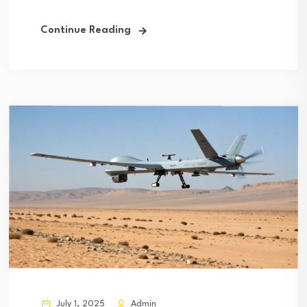
Continue Reading
July 1, 2025
Admin