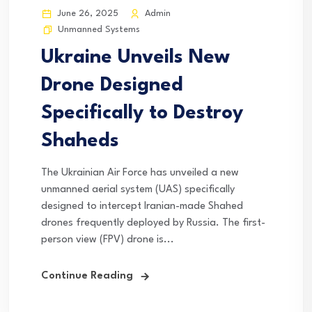
June 26, 2025
Admin
Unmanned Systems
Ukraine Unveils New
Drone Designed
Specifically to Destroy
Shaheds
The Ukrainian Air Force has unveiled a new
unmanned aerial system (UAS) specifically
designed to intercept Iranian-made Shahed
drones frequently deployed by Russia. The first-
person view (FPV) drone is...
Continue Reading