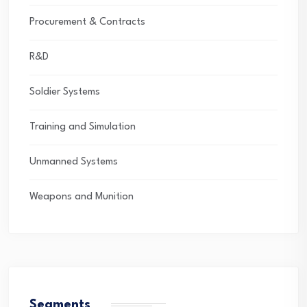
Procurement & Contracts
R&D
Soldier Systems
Training and Simulation
Unmanned Systems
Weapons and Munition
Segments