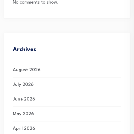
No comments to show.
Archives
August 2026
July 2026
June 2026
May 2026
April 2026