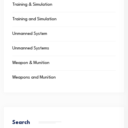
Training & Simulation
Training and Simulation
Unmanned System
Unmanned Systems
Weapon & Munition
Weapons and Munition
Search