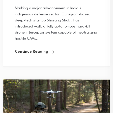
Marking a major advancement in India’s
indigenous defense sector, Gurugram-based
deep-tech startup Sharang Shakti has
introduced vajR, a fully autonomous hard-kill
drone interceptor system capable of neutralizing
hostile UAVs...
Continue Reading