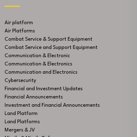
Air platform
Air Platforms
Combat Service & Support Equipment
Combat Service and Support Equipment
Communication & Electronic
Communication & Electronics
Communication and Electronics
Cybersecurity
Financial and Investment Updates
Financial Announcements
Investment and Financial Announcements
Land Platform
Land Platforms
Mergers & JV