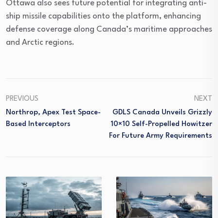
Ottawa also sees future potential for integrating anti-
ship missile capabilities onto the platform, enhancing
defense coverage along Canada’s maritime approaches
and Arctic regions.
PREVIOUS
NEXT
Northrop, Apex Test Space-
GDLS Canada Unveils Grizzly
Based Interceptors
10×10 Self-Propelled Howitzer
For Future Army Requirements