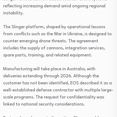
reflecting increasing demand amid ongoing regional
instability.
The Slinger platform, shaped by operational lessons
from conflicts such as the War in Ukraine, is designed to
counter emerging drone threats. The agreement
includes the supply of cannons, integration services,
spare parts, training, and related equipment.
Manufacturing will take place in Australia, with
deliveries extending through 2026. Although the
customer has not been identified, EOS described it as a
well-established defense contractor with multiple large-
scale programs. The request for confidentiality was
linked to national security considerations.