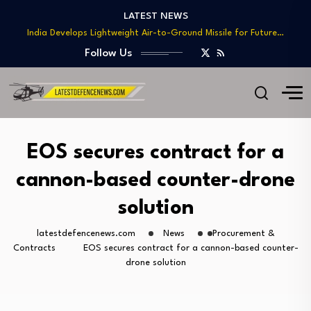
Teaming
LATEST NEWS
India Develops Lightweight Air-to-Ground Missile for Future…
US Approves $270M Sale of M795 Artillery…
Follow Us
T-90 Main Battle Tank: Inside Russia’s Long-Serving…
US Army Seeks Low-Cost Counter-Drone Missile Below…
Northrop Grumman, Boeing Demonstrate Automated MQ-4C-P-8A
Teaming
India Develops Lightweight Air-to-Ground Missile for Future…
EOS secures contract for a
US Approves $270M Sale of M795 Artillery…
cannon-based counter-drone
T-90 Main Battle Tank: Inside Russia’s Long-Serving…
solution
latestdefencenews.com
News
Procurement &
Contracts
EOS secures contract for a cannon-based counter-
drone solution