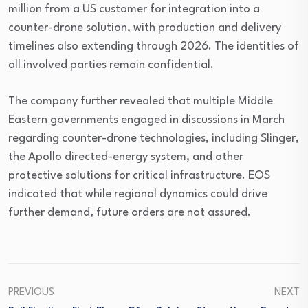
million from a US customer for integration into a
counter-drone solution, with production and delivery
timelines also extending through 2026. The identities of
all involved parties remain confidential.
The company further revealed that multiple Middle
Eastern governments engaged in discussions in March
regarding counter-drone technologies, including Slinger,
the Apollo directed-energy system, and other
protective solutions for critical infrastructure. EOS
indicated that while regional dynamics could drive
further demand, future orders are not assured.
PREVIOUS
NEXT