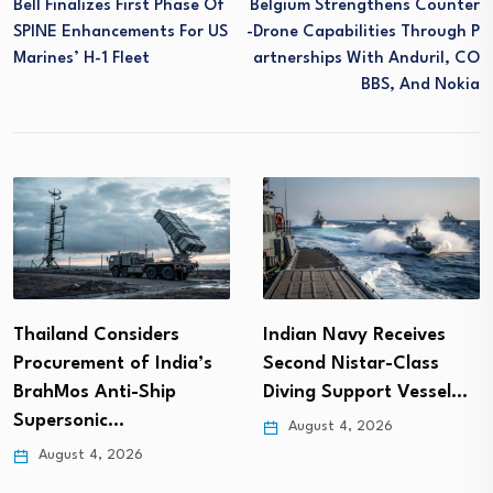
Bell Finalizes First Phase Of
Belgium Strengthens Counter
SPINE Enhancements For US
-drone Capabilities Through P
Marines’ H-1 Fleet
Artnerships With Anduril, CO
BBS, And Nokia
Thailand Considers
Indian Navy Receives
Procurement of India’s
Second Nistar-Class
BrahMos Anti-Ship
Diving Support Vessel…
Supersonic…
August 4, 2026
August 4, 2026