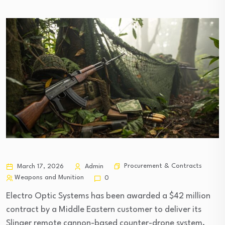
Procurement & Contracts
March 17, 2026
Admin
Weapons and Munition
0
Electro Optic Systems has been awarded a $42 million
contract by a Middle Eastern customer to deliver its
Slinger remote cannon-based counter-drone system,