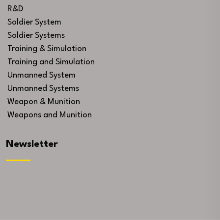
R&D
Soldier System
Soldier Systems
Training & Simulation
Training and Simulation
Unmanned System
Unmanned Systems
Weapon & Munition
Weapons and Munition
Newsletter