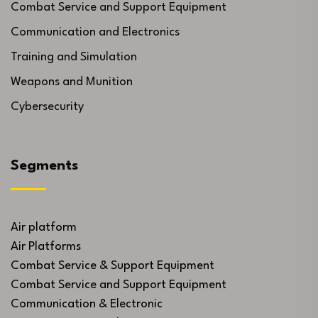
Combat Service and Support Equipment
Communication and Electronics
Training and Simulation
Weapons and Munition
Cybersecurity
Segments
Air platform
Air Platforms
Combat Service & Support Equipment
Combat Service and Support Equipment
Communication & Electronic