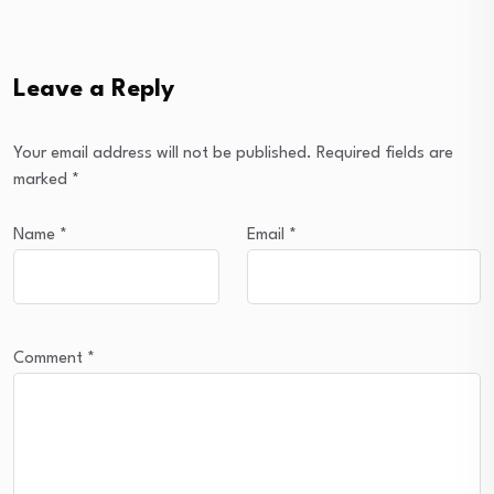
Leave a Reply
Your email address will not be published.
Required fields are
marked
*
Name
*
Email
*
Comment
*