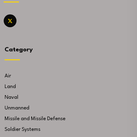
Category
Air
Land
Naval
Unmanned
Missile and Missile Defense
Soldier Systems