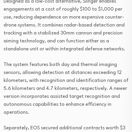
Designed as a low-cost alternative, Slinger enables
engagements at a cost of roughly $100 to $1,000 per
use, reducing dependence on more expensive counter-
drone systems. It combines radar-based detection and
tracking with a stabilized 30mm cannon and precision
aiming technology, and can function either as a
standalone unit or within integrated defense networks.
The system features both day and thermal imaging
sensors, allowing detection at distances exceeding 12
kilometers, with recognition and identification ranges of
5.6 kilometers and 4.7 kilometers, respectively. A newer
version incorporates assisted target recognition and
autonomous capabilities to enhance efficiency in
operations.
Separately, EOS secured additional contracts worth $3