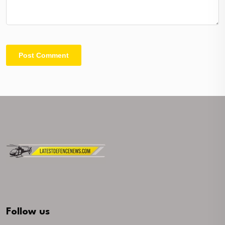
Follow us