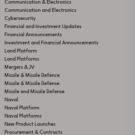
Communication & Electronics
Communication and Electronics
Cybersecurity
Financial and Investment Updates
Financial Announcements
Investment and Financial Announcements
Land Platform
Land Platforms
Mergers & JV
Missile & Missile Defence
Missile & Missile Defense
Missile and Missile Defense
Naval
Naval Platform
Naval Platforms
New Product Launches
Procurement & Contracts