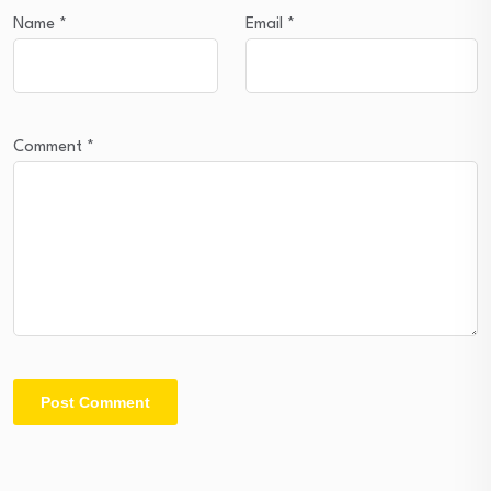
Name
*
Email
*
Comment
*