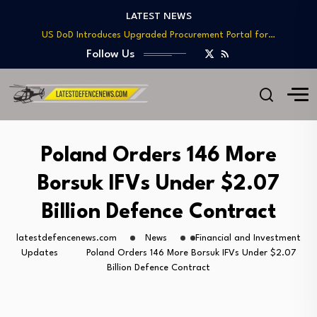
Telesat Wins $1.7B Deal to Deliver Arctic…
LATEST NEWS
US DoD Introduces Upgraded Procurement Portal for…
BAE, Diehl Partner to Enhance Mk 45…
Follow Us
GAO Warns of Delays and Risks in…
Lockheed Martin Advances Next Generation Interceptor Toward…
Telesat Wins $1.7B Deal to Deliver Arctic…
US DoD Introduces Upgraded Procurement Portal for…
BAE, Diehl Partner to Enhance Mk 45…
Poland Orders 146 More
GAO Warns of Delays and Risks in…
Borsuk IFVs Under $2.07
Billion Defence Contract
latestdefencenews.com
News
Financial and Investment
Updates
Poland Orders 146 More Borsuk IFVs Under $2.07
Billion Defence Contract