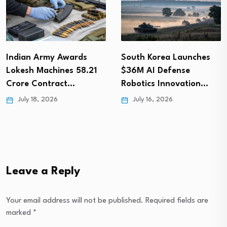
Indian Army Awards
South Korea Launches
Lokesh Machines ₹58.21
$36M AI Defense
Crore Contract…
Robotics Innovation…
July 18, 2026
July 16, 2026
Leave a Reply
Your email address will not be published.
Required fields are
marked
*