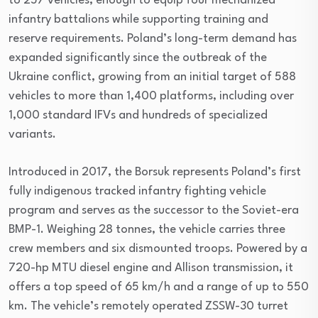
to 257 vehicles, enough to equip four mechanized
infantry battalions while supporting training and
reserve requirements. Poland’s long-term demand has
expanded significantly since the outbreak of the
Ukraine conflict, growing from an initial target of 588
vehicles to more than 1,400 platforms, including over
1,000 standard IFVs and hundreds of specialized
variants.
Introduced in 2017, the Borsuk represents Poland’s first
fully indigenous tracked infantry fighting vehicle
program and serves as the successor to the Soviet-era
BMP-1. Weighing 28 tonnes, the vehicle carries three
crew members and six dismounted troops. Powered by a
720-hp MTU diesel engine and Allison transmission, it
offers a top speed of 65 km/h and a range of up to 550
km. The vehicle’s remotely operated ZSSW-30 turret