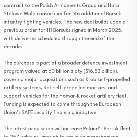
contract to the Polish Armaments Group and Huta
Stalowa Wola consortium for 146 additional Borsuk
infantry fighting vehicles. The new deal builds upon a
previous order for 111 Borsuks signed in March 2025,
with deliveries scheduled through the end of the
decade.
The purchase is part of a broader defence investment
program valued at 60 billion zloty ($16.53 billion),
covering major acquisitions such as Krab self-propelled
artillery systems, Rak self-propelled mortars, and
support vehicles for the Homar-K rocket artillery fleet.
Funding is expected to come through the European
Union’s SAFE security financing initiative.
The latest acquisition will increase Poland’s Borsuk fleet