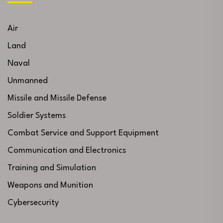
Air
Land
Naval
Unmanned
Missile and Missile Defense
Soldier Systems
Combat Service and Support Equipment
Communication and Electronics
Training and Simulation
Weapons and Munition
Cybersecurity