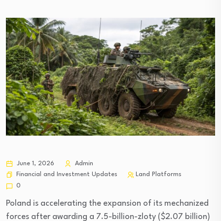
June 1, 2026
Admin
Financial and Investment Updates
Land Platforms
0
Poland is accelerating the expansion of its mechanized
forces after awarding a 7.5-billion-zloty ($2.07 billion)