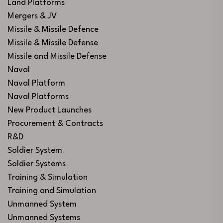
Land Platforms
Mergers & JV
Missile & Missile Defence
Missile & Missile Defense
Missile and Missile Defense
Naval
Naval Platform
Naval Platforms
New Product Launches
Procurement & Contracts
R&D
Soldier System
Soldier Systems
Training & Simulation
Training and Simulation
Unmanned System
Unmanned Systems