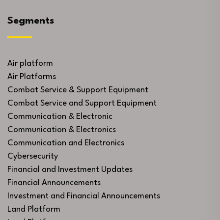
Segments
Air platform
Air Platforms
Combat Service & Support Equipment
Combat Service and Support Equipment
Communication & Electronic
Communication & Electronics
Communication and Electronics
Cybersecurity
Financial and Investment Updates
Financial Announcements
Investment and Financial Announcements
Land Platform