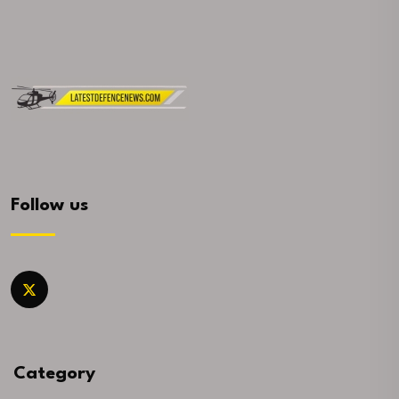
Follow us
Category