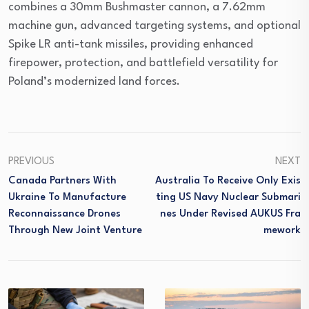
combines a 30mm Bushmaster cannon, a 7.62mm
machine gun, advanced targeting systems, and optional
Spike LR anti-tank missiles, providing enhanced
firepower, protection, and battlefield versatility for
Poland’s modernized land forces.
PREVIOUS
NEXT
Canada Partners With
Australia To Receive Only Exis
Ukraine To Manufacture
Ting US Navy Nuclear Submari
Reconnaissance Drones
Nes Under Revised AUKUS Fra
Through New Joint Venture
Mework