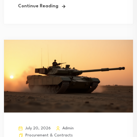
Continue Reading
July 20, 2026
Admin
Procurement & Contracts