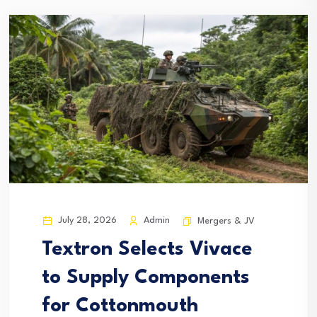
July 28, 2026
Admin
Mergers & JV
Textron Selects Vivace
to Supply Components
for Cottonmouth