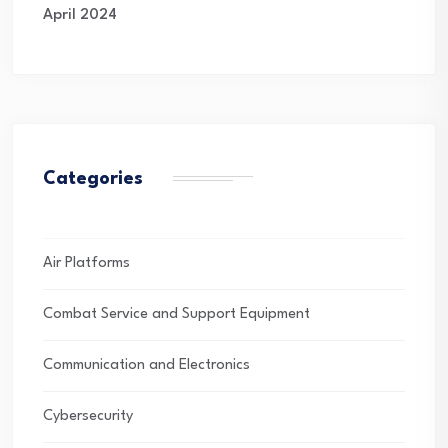
April 2024
Categories
Air Platforms
Combat Service and Support Equipment
Communication and Electronics
Cybersecurity