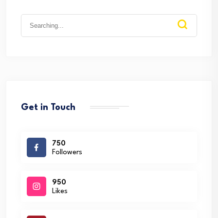
Search
for:
Get in Touch
750
Followers
950
Likes