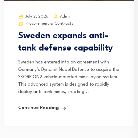
July 2, 2026
Admin
Procurement & Contracts
Sweden expands anti-
tank defense capability
Sweden has entered into an agreement with
Germany’s Dynamit Nobel Defence to acquire the
SKORPION2 vehicle-mounted mine-laying system.
This advanced system is designed to rapidly
deploy anti-tank mines, creating...
Continue Reading