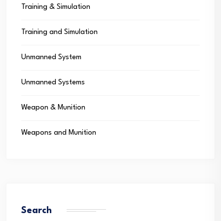
Training & Simulation
Training and Simulation
Unmanned System
Unmanned Systems
Weapon & Munition
Weapons and Munition
Search