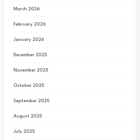
March 2026
February 2026
January 2026
December 2025
November 2025
October 2025
September 2025
August 2025
July 2025