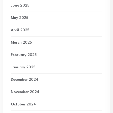
June 2025
May 2025
April 2025
March 2025
February 2025
January 2025
December 2024
November 2024
October 2024