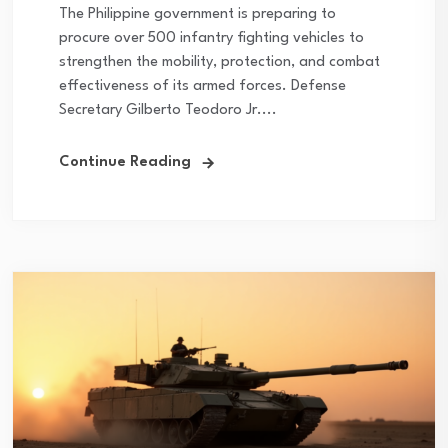
The Philippine government is preparing to
procure over 500 infantry fighting vehicles to
strengthen the mobility, protection, and combat
effectiveness of its armed forces. Defense
Secretary Gilberto Teodoro Jr....
Continue Reading