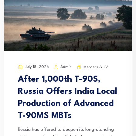
July 18, 2026
Admin
Mergers & JV
After 1,000th T-90S,
Russia Offers India Local
Production of Advanced
T-90MS MBTs
Russia has offered to deepen its long-standing