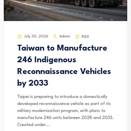
July 30, 2026
Admin
R&D
Taiwan to Manufacture
246 Indigenous
Reconnaissance Vehicles
by 2033
Taipei is preparing to introduce a domestically
developed reconnaissance vehicle as part of its
military modernization program, with plans to
manufacture 246 units between 2028 and 2033.
Created under...