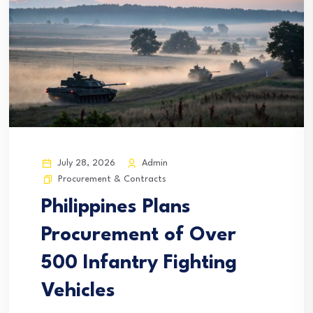
July 28, 2026
Admin
Procurement & Contracts
Philippines Plans
Procurement of Over
500 Infantry Fighting
Vehicles