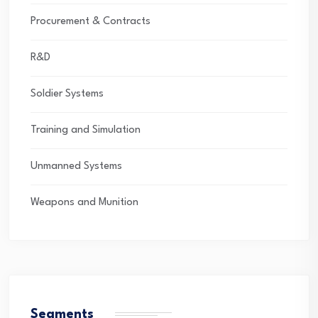
Procurement & Contracts
R&D
Soldier Systems
Training and Simulation
Unmanned Systems
Weapons and Munition
Segments