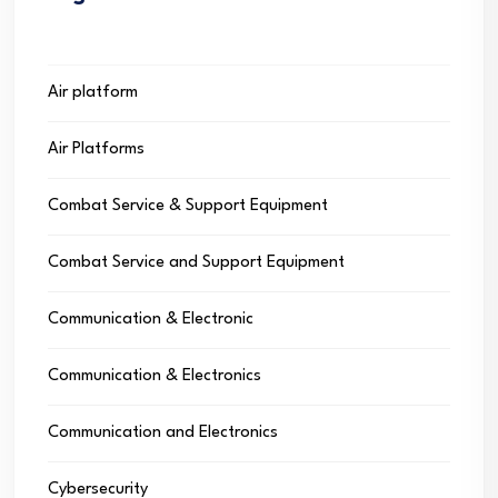
Air platform
Air Platforms
Combat Service & Support Equipment
Combat Service and Support Equipment
Communication & Electronic
Communication & Electronics
Communication and Electronics
Cybersecurity