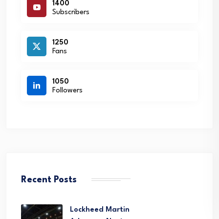
1400
Subscribers
1250
Fans
1050
Followers
Recent Posts
Lockheed Martin