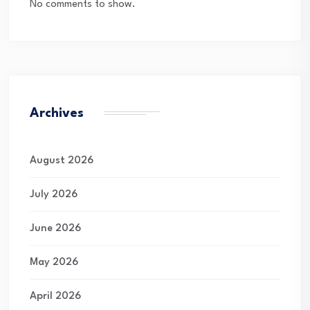
No comments to show.
Archives
August 2026
July 2026
June 2026
May 2026
April 2026