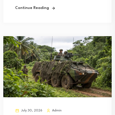
Continue Reading
July 30, 2026
Admin