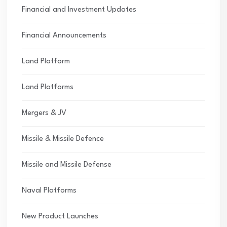
Financial and Investment Updates
Financial Announcements
Land Platform
Land Platforms
Mergers & JV
Missile & Missile Defence
Missile and Missile Defense
Naval Platforms
New Product Launches