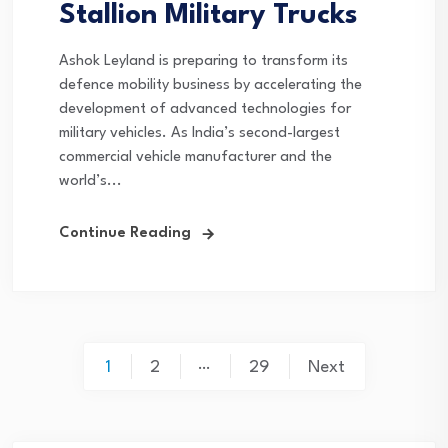
Stallion Military Trucks
Ashok Leyland is preparing to transform its
defence mobility business by accelerating the
development of advanced technologies for
military vehicles. As India’s second-largest
commercial vehicle manufacturer and the
world’s...
Continue Reading
Posts
…
1
2
29
Next
pagination