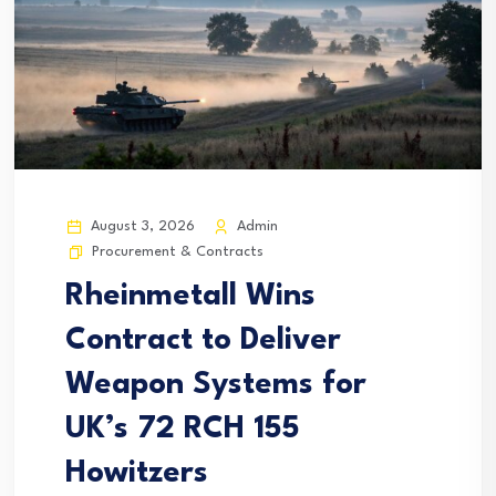
August 3, 2026
Admin
Procurement & Contracts
Rheinmetall Wins
Contract to Deliver
Weapon Systems for
UK’s 72 RCH 155
Howitzers