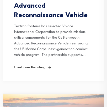
Advanced
Reconnaissance Vehicle
Textron Systems has selected Vivace
International Corporation to provide mission-
critical components for the Cottonmouth
Advanced Reconnaissance Vehicle, reinforcing
the US Marine Corps’ next-generation combat
vehicle program. The partnership supports...
Continue Reading