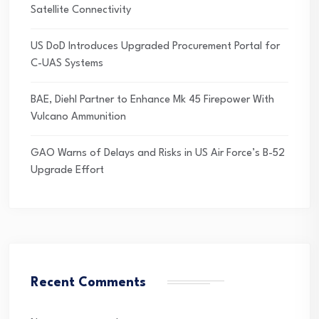
Satellite Connectivity
US DoD Introduces Upgraded Procurement Portal for
C-UAS Systems
BAE, Diehl Partner to Enhance Mk 45 Firepower With
Vulcano Ammunition
GAO Warns of Delays and Risks in US Air Force’s B-52
Upgrade Effort
Recent Comments