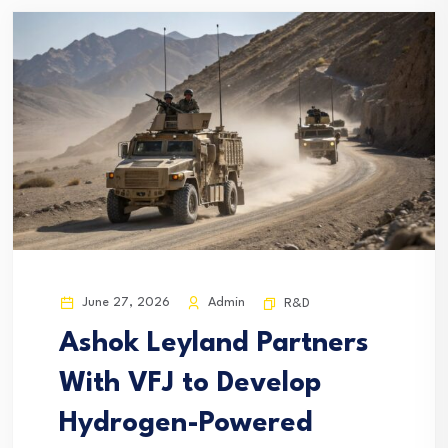
June 27, 2026
Admin
R&D
Ashok Leyland Partners
With VFJ to Develop
Hydrogen-Powered