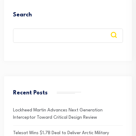
Search
Recent Posts
Lockheed Martin Advances Next Generation
Interceptor Toward Critical Design Review
Telesat Wins $1.7B Deal to Deliver Arctic Military