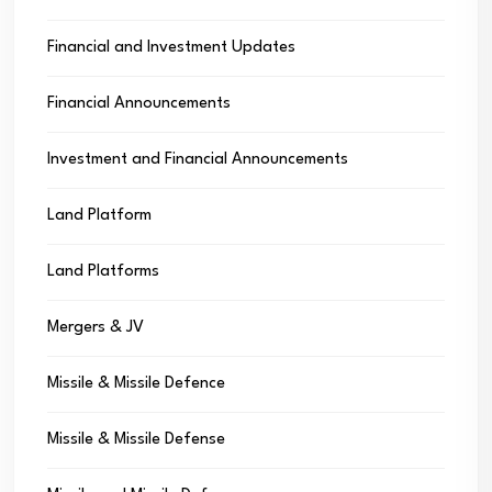
Financial and Investment Updates
Financial Announcements
Investment and Financial Announcements
Land Platform
Land Platforms
Mergers & JV
Missile & Missile Defence
Missile & Missile Defense