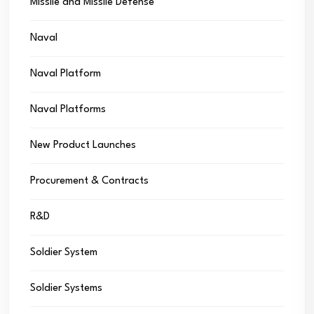
Missile and Missile Defense
Naval
Naval Platform
Naval Platforms
New Product Launches
Procurement & Contracts
R&D
Soldier System
Soldier Systems