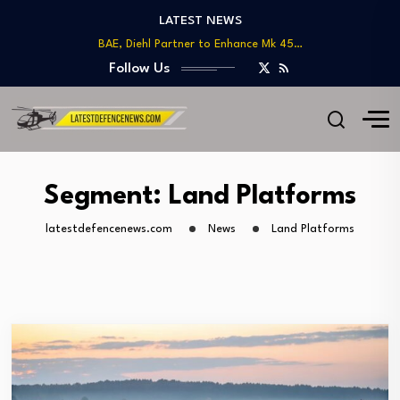
LATEST NEWS
BAE, Diehl Partner to Enhance Mk 45…
GAO Warns of Delays and Risks in…
Follow Us
Lockheed Martin Advances Next Generation Interceptor Toward…
Telesat Wins $1.7B Deal to Deliver Arctic…
US DoD Introduces Upgraded Procurement Portal for…
BAE, Diehl Partner to Enhance Mk 45…
GAO Warns of Delays and Risks in…
Segment:
Land Platforms
latestdefencenews.com
News
Land Platforms