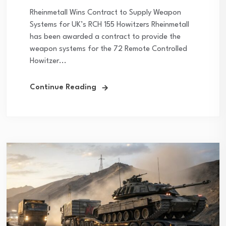
Rheinmetall Wins Contract to Supply Weapon
Systems for UK’s RCH 155 Howitzers Rheinmetall
has been awarded a contract to provide the
weapon systems for the 72 Remote Controlled
Howitzer...
Continue Reading