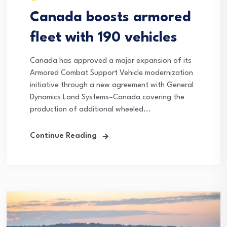
Canada boosts armored
fleet with 190 vehicles
Canada has approved a major expansion of its
Armored Combat Support Vehicle modernization
initiative through a new agreement with General
Dynamics Land Systems–Canada covering the
production of additional wheeled...
Continue Reading