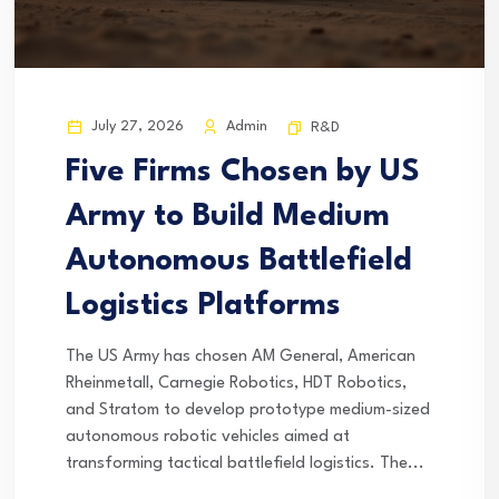
July 27, 2026
Admin
R&D
Five Firms Chosen by US
Army to Build Medium
Autonomous Battlefield
Logistics Platforms
The US Army has chosen AM General, American
Rheinmetall, Carnegie Robotics, HDT Robotics,
and Stratom to develop prototype medium-sized
autonomous robotic vehicles aimed at
transforming tactical battlefield logistics. The...