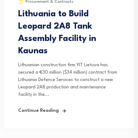
Procurement & Contracts
Lithuania to Build
Leopard 2A8 Tank
Assembly Facility in
Kaunas
Lithuanian construction firm YIT Lietuva has
secured a €30 million ($34 million) contract from
Lithuania Defence Services to construct a new
Leopard 2A8 production and maintenance
facility in the...
Continue Reading