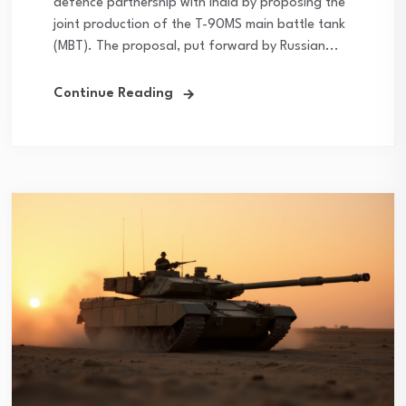
defence partnership with India by proposing the
joint production of the T-90MS main battle tank
(MBT). The proposal, put forward by Russian...
Continue Reading