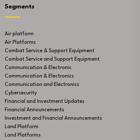
Segments
Air platform
Air Platforms
Combat Service & Support Equipment
Combat Service and Support Equipment
Communication & Electronic
Communication & Electronics
Communication and Electronics
Cybersecurity
Financial and Investment Updates
Financial Announcements
Investment and Financial Announcements
Land Platform
Land Platforms