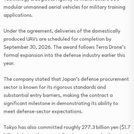
modular unmanned aerial vehicles for military training
applications.
Under the agreement, deliveries of the domestically
produced UAVs are scheduled for completion by
September 30, 2026. The award follows Terra Drone’s
formal expansion into the defense industry earlier this
year.
The company stated that Japan’s defense procurement
sector is known for its rigorous standards and
substantial entry barriers, making the contract a
significant milestone in demonstrating its ability to
meet defense-sector expectations.
Tokyo has also committed roughly 277.3 billion yen ($1.7