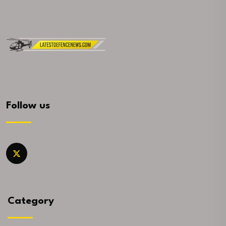
Follow us
Category