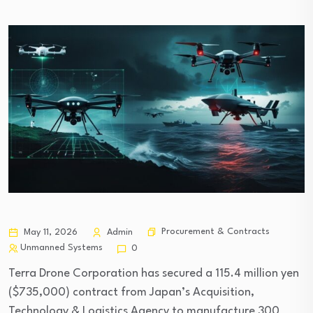
Procurement & Contracts
May 11, 2026
Admin
Unmanned Systems
0
Terra Drone Corporation has secured a 115.4 million yen
($735,000) contract from Japan’s Acquisition,
Technology & Logistics Agency to manufacture 300