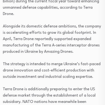
billion) during the current fiscal year toward enhancing
unmanned defense capabilities, according to Terra
Drone.
Alongside its domestic defense ambitions, the company
is accelerating efforts to grow its global footprint. In
April, Terra Drone reportedly supported expanded
manufacturing of the Terra A-series interceptor drones
produced in Ukraine by Amazing Drones.
The strategy is intended to merge Ukraine’s fast-paced
drone innovation and cost-efficient production with
outside investment and industrial scaling expertise.
Terra Drone is additionally preparing to enter the US
defense market through the establishment of a local
subsidiary. NATO nations have meanwhile been