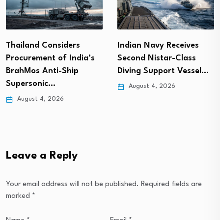
Thailand Considers
Indian Navy Receives
Procurement of India’s
Second Nistar-Class
BrahMos Anti-Ship
Diving Support Vessel…
Supersonic…
August 4, 2026
August 4, 2026
Leave a Reply
Your email address will not be published.
Required fields are
marked
*