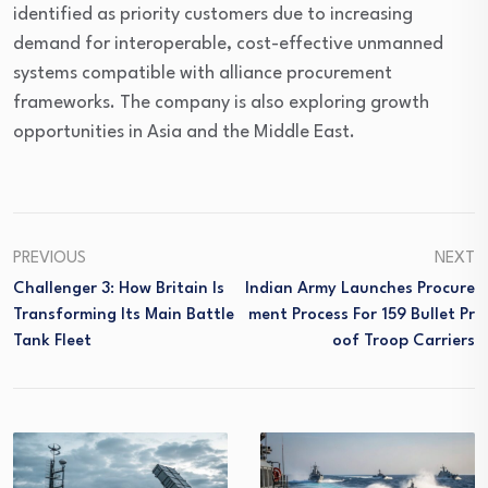
identified as priority customers due to increasing
demand for interoperable, cost-effective unmanned
systems compatible with alliance procurement
frameworks. The company is also exploring growth
opportunities in Asia and the Middle East.
PREVIOUS
NEXT
Challenger 3: How Britain Is
Indian Army Launches Procure
Transforming Its Main Battle
Ment Process For 159 Bullet Pr
Tank Fleet
Oof Troop Carriers