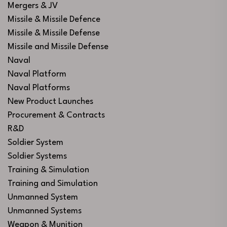
Mergers & JV
Missile & Missile Defence
Missile & Missile Defense
Missile and Missile Defense
Naval
Naval Platform
Naval Platforms
New Product Launches
Procurement & Contracts
R&D
Soldier System
Soldier Systems
Training & Simulation
Training and Simulation
Unmanned System
Unmanned Systems
Weapon & Munition