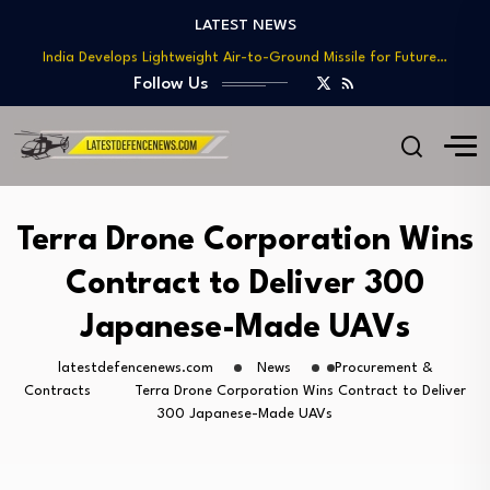
Teaming
LATEST NEWS
India Develops Lightweight Air-to-Ground Missile for Future…
US Approves $270M Sale of M795 Artillery…
Follow Us
T-90 Main Battle Tank: Inside Russia’s Long-Serving…
US Army Seeks Low-Cost Counter-Drone Missile Below…
Northrop Grumman, Boeing Demonstrate Automated MQ-4C-P-8A
Teaming
India Develops Lightweight Air-to-Ground Missile for Future…
Terra Drone Corporation Wins
US Approves $270M Sale of M795 Artillery…
Contract to Deliver 300
T-90 Main Battle Tank: Inside Russia’s Long-Serving…
Japanese-Made UAVs
latestdefencenews.com
News
Procurement &
Contracts
Terra Drone Corporation Wins Contract to Deliver
300 Japanese-Made UAVs