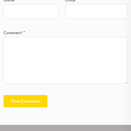
Name
*
Email
*
Comment
*