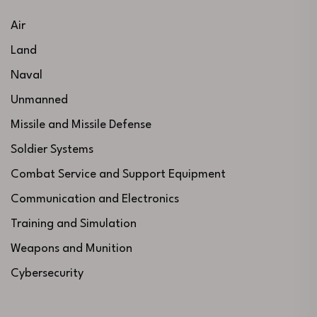
Air
Land
Naval
Unmanned
Missile and Missile Defense
Soldier Systems
Combat Service and Support Equipment
Communication and Electronics
Training and Simulation
Weapons and Munition
Cybersecurity