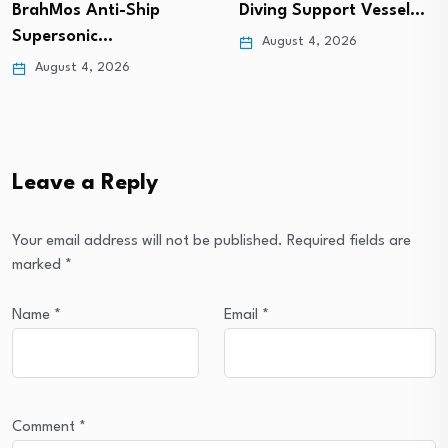
BrahMos Anti-Ship
Diving Support Vessel…
Supersonic…
August 4, 2026
August 4, 2026
Leave a Reply
Your email address will not be published.
Required fields are
marked
*
Name
*
Email
*
Comment
*