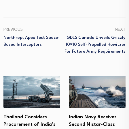
PREVIOUS
NEXT
Northrop, Apex Test Space-
GDLS Canada Unveils Grizzly
Based Interceptors
10×10 Self-Propelled Howitzer
For Future Army Requirements
Thailand Considers
Indian Navy Receives
Procurement of India’s
Second Nistar-Class