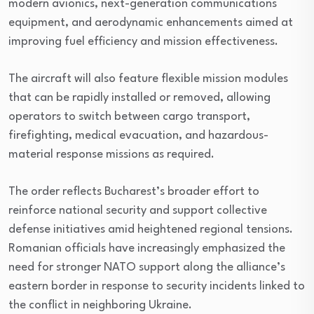
modern avionics, next-generation communications
equipment, and aerodynamic enhancements aimed at
improving fuel efficiency and mission effectiveness.
The aircraft will also feature flexible mission modules
that can be rapidly installed or removed, allowing
operators to switch between cargo transport,
firefighting, medical evacuation, and hazardous-
material response missions as required.
The order reflects Bucharest’s broader effort to
reinforce national security and support collective
defense initiatives amid heightened regional tensions.
Romanian officials have increasingly emphasized the
need for stronger NATO support along the alliance’s
eastern border in response to security incidents linked to
the conflict in neighboring Ukraine.