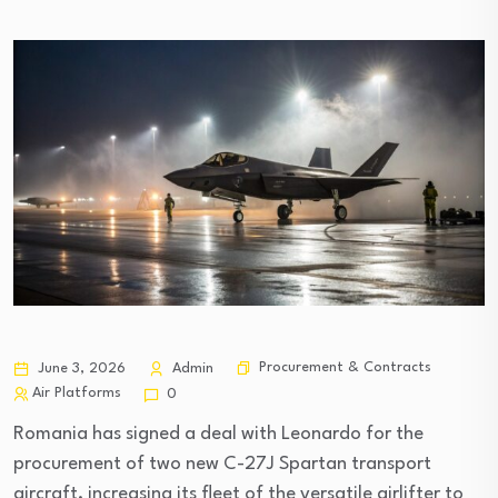
Procurement & Contracts
June 3, 2026
Admin
Air Platforms
0
Romania has signed a deal with Leonardo for the
procurement of two new C-27J Spartan transport
aircraft, increasing its fleet of the versatile airlifter to