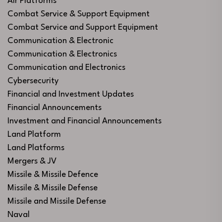
Air Platforms
Combat Service & Support Equipment
Combat Service and Support Equipment
Communication & Electronic
Communication & Electronics
Communication and Electronics
Cybersecurity
Financial and Investment Updates
Financial Announcements
Investment and Financial Announcements
Land Platform
Land Platforms
Mergers & JV
Missile & Missile Defence
Missile & Missile Defense
Missile and Missile Defense
Naval