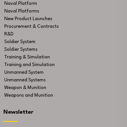
Naval Platform
Naval Platforms
New Product Launches
Procurement & Contracts
R&D
Soldier System
Soldier Systems
Training & Simulation
Training and Simulation
Unmanned System
Unmanned Systems
Weapon & Munition
Weapons and Munition
Newsletter