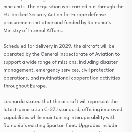
nine units. The acquisition was carried out through the
EU-backed Security Action for Europe defense
procurement initiative and funded by Romania’s
Ministry of Internal Affairs.
Scheduled for delivery in 2029, the aircraft will be
operated by the General Inspectorate of Aviation to
support a wide range of missions, including disaster
management, emergency services, civil protection
operations, and multinational cooperation activities
throughout Europe.
Leonardo stated that the aircraft will represent the
latest-generation C-27J standard, offering improved
capabilities while maintaining interoperability with
Romania’s existing Spartan fleet. Upgrades include