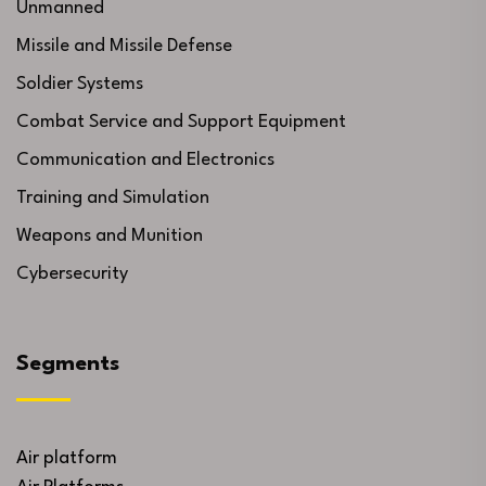
Unmanned
Missile and Missile Defense
Soldier Systems
Combat Service and Support Equipment
Communication and Electronics
Training and Simulation
Weapons and Munition
Cybersecurity
Segments
Air platform