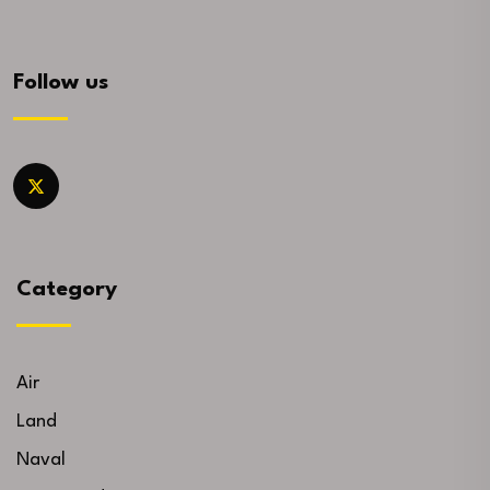
Follow us
Category
Air
Land
Naval