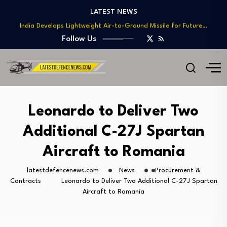
Teaming
LATEST NEWS
India Develops Lightweight Air-to-Ground Missile for Future…
US Approves $270M Sale of M795 Artillery…
Follow Us
T-90 Main Battle Tank: Inside Russia’s Long-Serving…
US Army Seeks Low-Cost Counter-Drone Missile Below…
Northrop Grumman, Boeing Demonstrate Automated MQ-4C-P-8A
Teaming
India Develops Lightweight Air-to-Ground Missile for Future…
Leonardo to Deliver Two
US Approves $270M Sale of M795 Artillery…
Additional C-27J Spartan
T-90 Main Battle Tank: Inside Russia’s Long-Serving…
Aircraft to Romania
latestdefencenews.com
News
Procurement &
Contracts
Leonardo to Deliver Two Additional C-27J Spartan
Aircraft to Romania