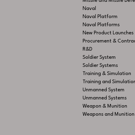
Missile and Missile Def
Naval
Naval Platform
Naval Platforms
New Product Launches
Procurement & Contra
R&D
Soldier System
Soldier Systems
Training & Simulation
Training and Simulatio
Unmanned System
Unmanned Systems
Weapon & Munition
Weapons and Munition