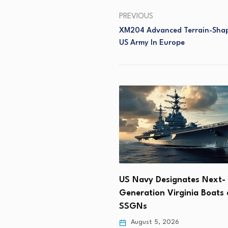
PREVIOUS
XM204 Advanced Terrain-Shap
US Army In Europe
Supports Tiberius’
US Navy Designates Next-
ment of 150-km Ramjet…
Generation Virginia Boats 
SSGNs
 6, 2026
August 5, 2026