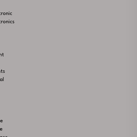
ronic
ronics
nt
ts
al
ce
se