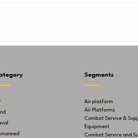
ategory
Segments
r
Air platform
Air Platforms
nd
Combat Service & Sup
val
Equipment
nmanned
Combat Service and S