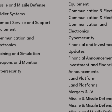
Equipment
ssile and Missile Defense
Communication & Elect
ldier Systems
Communication & Elect
mbat Service and Support
Communication and
uipment
Electronics
Cybersecurity
mmunication and
Financial and Investme
ectronics
Updates
aining and Simulation
Financial Announcemen
apons and Munition
Investment and Financi
bersecurity
Announcements
Land Platform
Land Platforms
Mergers & JV
Missile & Missile Defen
Missile & Missile Defen