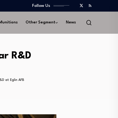
Follow Us
 Munitions
Other Segment
News
dar R&D
&D at Eglin AFB