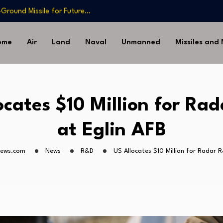
-Ground Missile for Future…
Artillery…
sia’s Long-Serving…
ome
Air
Land
Naval
Unmanned
Missiles and
Drone Missile Below…
nstrate Automated MQ-4C-P-
-Ground Missile for Future…
Artillery…
ocates $10 Million for Ra
sia’s Long-Serving…
at Eglin AFB
news.com
News
R&D
US Allocates $10 Million for Radar R