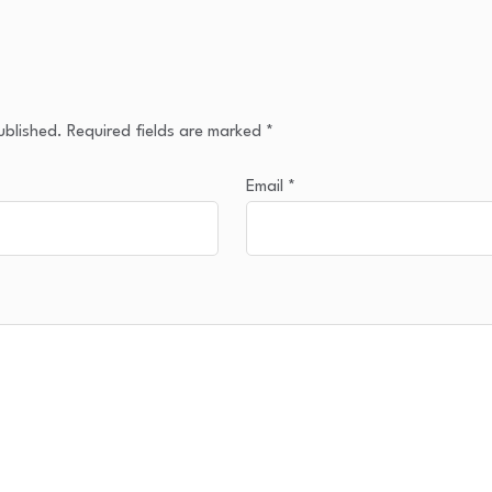
ublished.
Required fields are marked
*
Email
*