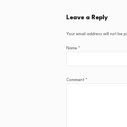
Leave a Reply
Your email address will not be p
Name
*
Comment
*