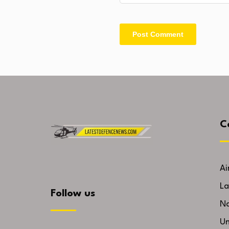
C
Ai
La
Follow us
Na
U