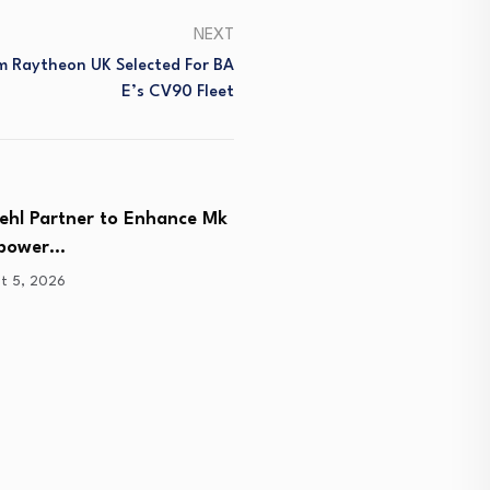
NEXT
 Raytheon UK Selected For BA
E’s CV90 Fleet
iehl Partner to Enhance Mk
Lockheed Martin Advance
epower…
Generation Interceptor 
Critical…
t 5, 2026
August 5, 2026