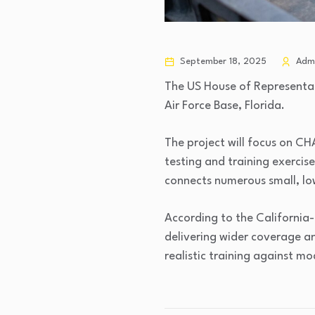
September 18, 2025
Adm
The US House of Representat
Air Force Base, Florida.
The project will focus on CH
testing and training exercis
connects numerous small, lo
According to the California
delivering wider coverage an
realistic training against mo