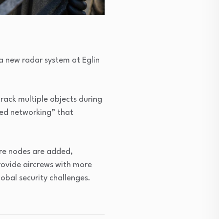
 new radar system at Eglin
rack multiple objects during
uted networking” that
ore nodes are added,
rovide aircrews with more
lobal security challenges.