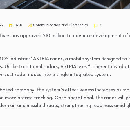
R&D
Communication and Electronics
in
0
ives has approved $10 million to advance development of a
AOS Industries’ ASTRIA radar, a mobile system designed to t
es. Unlike traditional radars, ASTRIA uses “coherent distrib
w-cost radar nodes into a single integrated system.
-based company, the system’s effectiveness increases as m
d more precise tracking. Once operational, the radar will p
dern air and missile threats, strengthening readiness amid g