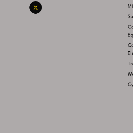
Mi
So
Co
Eq
Co
El
Tr
We
Cy