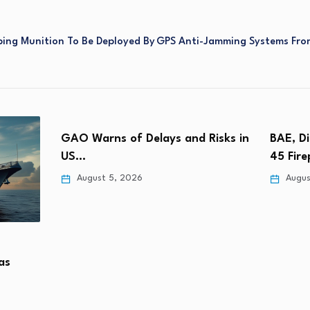
ing Munition To Be Deployed By
GPS Anti-Jamming Systems From
GAO Warns of Delays and Risks in
BAE, D
US…
45 Fir
August 5, 2026
Augus
as