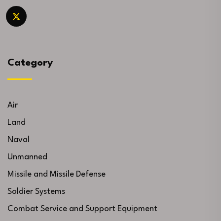
Category
Air
Land
Naval
Unmanned
Missile and Missile Defense
Soldier Systems
Combat Service and Support Equipment