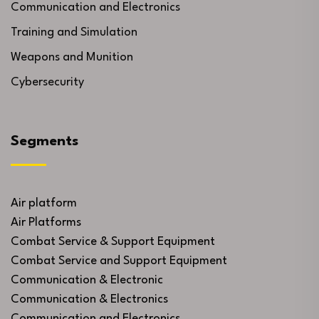
Communication and Electronics
Training and Simulation
Weapons and Munition
Cybersecurity
Segments
Air platform
Air Platforms
Combat Service & Support Equipment
Combat Service and Support Equipment
Communication & Electronic
Communication & Electronics
Communication and Electronics