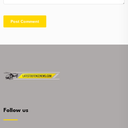
Follow us