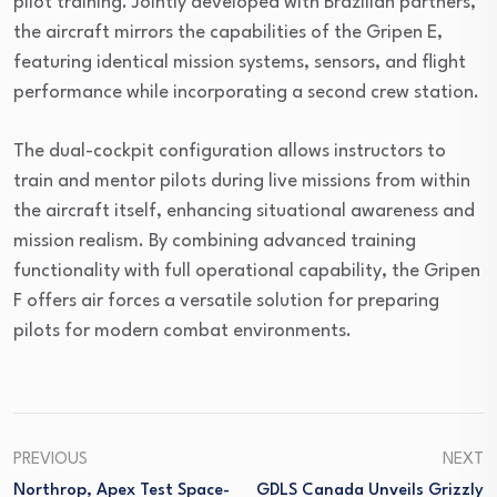
pilot training. Jointly developed with Brazilian partners,
the aircraft mirrors the capabilities of the Gripen E,
featuring identical mission systems, sensors, and flight
performance while incorporating a second crew station.
The dual-cockpit configuration allows instructors to
train and mentor pilots during live missions from within
the aircraft itself, enhancing situational awareness and
mission realism. By combining advanced training
functionality with full operational capability, the Gripen
F offers air forces a versatile solution for preparing
pilots for modern combat environments.
PREVIOUS
NEXT
Northrop, Apex Test Space-
GDLS Canada Unveils Grizzly