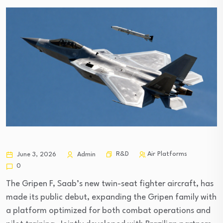
R&D
Air Platforms
June 3, 2026
Admin
0
The Gripen F, Saab’s new twin-seat fighter aircraft, has
made its public debut, expanding the Gripen family with
a platform optimized for both combat operations and