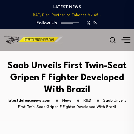
LATEST NEWS
US DoD Introduces Upgraded Procurement Portal for…
BAE, Diehl Partner to Enhance Mk 45…
GAO Warns of Delays and Risks in…
Follow Us
Lockheed Martin Advances Next Generation Interceptor Toward…
Telesat Wins $1.7B Deal to Deliver Arctic…
US DoD Introduces Upgraded Procurement Portal for…
BAE, Diehl Partner to Enhance Mk 45…
GAO Warns of Delays and Risks in…
Saab Unveils First Twin-Seat
Gripen F Fighter Developed
With Brazil
latestdefencenews.com
News
R&D
Saab Unveils
First Twin-Seat Gripen F Fighter Developed With Brazil