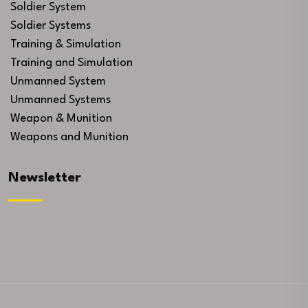
Soldier System
Soldier Systems
Training & Simulation
Training and Simulation
Unmanned System
Unmanned Systems
Weapon & Munition
Weapons and Munition
Newsletter