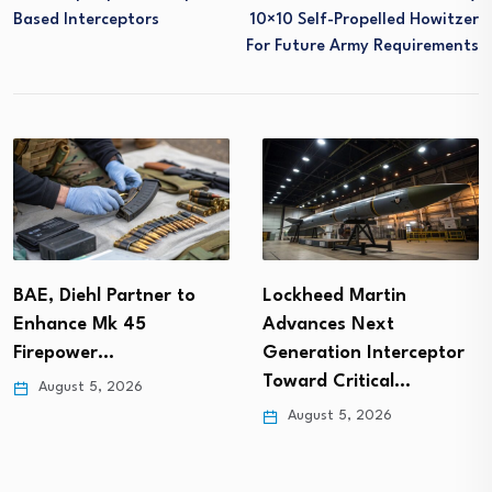
Based Interceptors
10×10 Self-Propelled Howitzer
For Future Army Requirements
BAE, Diehl Partner to
Lockheed Martin
Enhance Mk 45
Advances Next
Firepower…
Generation Interceptor
Toward Critical…
August 5, 2026
August 5, 2026