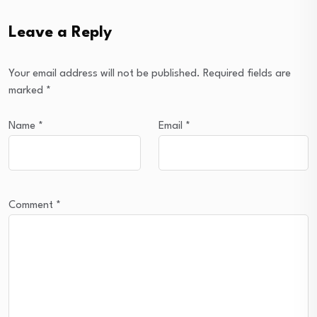
Leave a Reply
Your email address will not be published.
Required fields are
marked
*
Name
*
Email
*
Comment
*