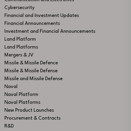
Cybersecurity
Financial and Investment Updates
Financial Announcements
Investment and Financial Announcements
Land Platform
Land Platforms
Mergers & JV
Missile & Missile Defence
Missile & Missile Defense
Missile and Missile Defense
Naval
Naval Platform
Naval Platforms
New Product Launches
Procurement & Contracts
R&D