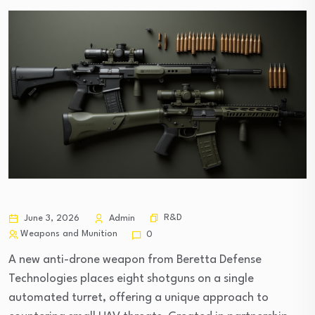
R&D
June 3, 2026
Admin
Weapons and Munition
0
A new anti-drone weapon from Beretta Defense
Technologies places eight shotguns on a single
automated turret, offering a unique approach to