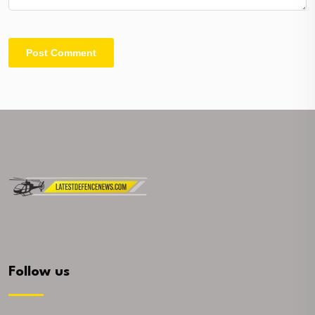
Follow us