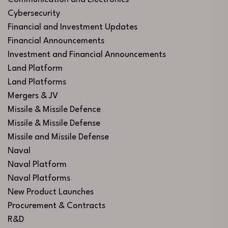
Cybersecurity
Financial and Investment Updates
Financial Announcements
Investment and Financial Announcements
Land Platform
Land Platforms
Mergers & JV
Missile & Missile Defence
Missile & Missile Defense
Missile and Missile Defense
Naval
Naval Platform
Naval Platforms
New Product Launches
Procurement & Contracts
R&D