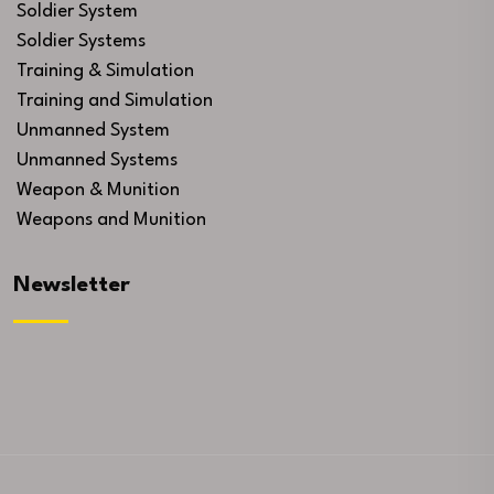
Soldier System
Soldier Systems
Training & Simulation
Training and Simulation
Unmanned System
Unmanned Systems
Weapon & Munition
Weapons and Munition
Newsletter