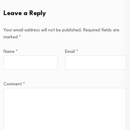
Leave a Reply
Your email address will not be published.
Required fields are
marked
*
Name
*
Email
*
Comment
*