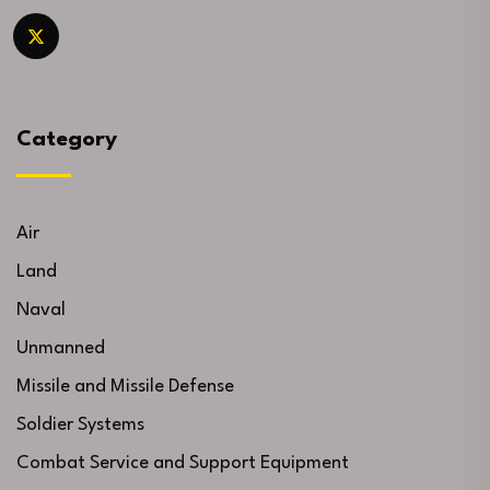
Category
Air
Land
Naval
Unmanned
Missile and Missile Defense
Soldier Systems
Combat Service and Support Equipment