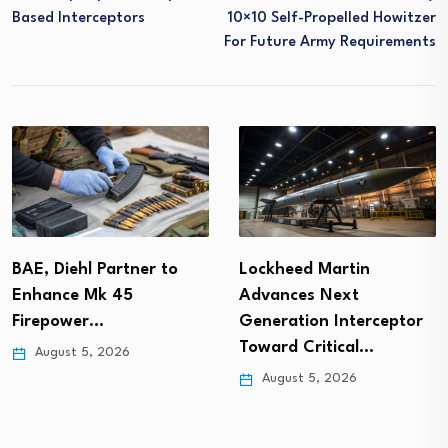
Based Interceptors
10×10 Self-Propelled Howitzer
For Future Army Requirements
BAE, Diehl Partner to
Lockheed Martin
Enhance Mk 45
Advances Next
Firepower…
Generation Interceptor
Toward Critical…
August 5, 2026
August 5, 2026