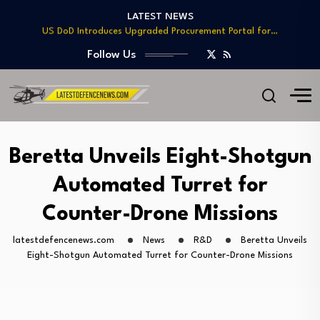
LATEST NEWS
US DoD Introduces Upgraded Procurement Portal for…
BAE, Diehl Partner to Enhance Mk 45…
Follow Us
GAO Warns of Delays and Risks in…
Lockheed Martin Advances Next Generation Interceptor Toward…
Telesat Wins $1.7B Deal to Deliver Arctic…
US DoD Introduces Upgraded Procurement Portal for…
BAE, Diehl Partner to Enhance Mk 45…
GAO Warns of Delays and Risks in…
Beretta Unveils Eight-Shotgun
Automated Turret for
Counter-Drone Missions
latestdefencenews.com
News
R&D
Beretta Unveils
Eight-Shotgun Automated Turret for Counter-Drone Missions