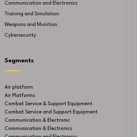
Communication and Electronics
Training and Simulation
Weapons and Munition
Cybersecurity
Segments
Air platform
Air Platforms
Combat Service & Support Equipment
Combat Service and Support Equipment
Communication & Electronic
Communication & Electronics
Communication and Electronics