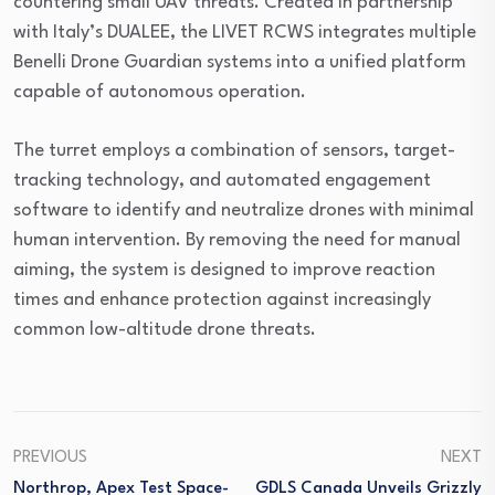
countering small UAV threats. Created in partnership
with Italy’s DUALEE, the LIVET RCWS integrates multiple
Benelli Drone Guardian systems into a unified platform
capable of autonomous operation.
The turret employs a combination of sensors, target-
tracking technology, and automated engagement
software to identify and neutralize drones with minimal
human intervention. By removing the need for manual
aiming, the system is designed to improve reaction
times and enhance protection against increasingly
common low-altitude drone threats.
PREVIOUS
NEXT
Northrop, Apex Test Space-
GDLS Canada Unveils Grizzly