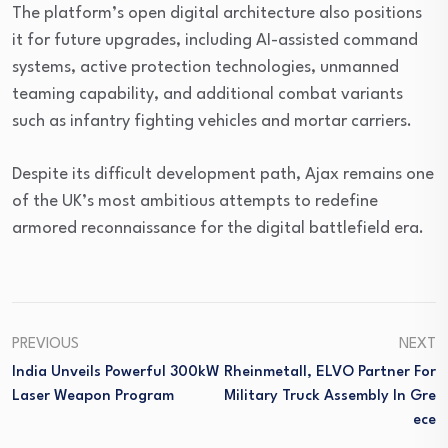
The platform’s open digital architecture also positions
it for future upgrades, including AI-assisted command
systems, active protection technologies, unmanned
teaming capability, and additional combat variants
such as infantry fighting vehicles and mortar carriers.
Despite its difficult development path, Ajax remains one
of the UK’s most ambitious attempts to redefine
armored reconnaissance for the digital battlefield era.
PREVIOUS
NEXT
India Unveils Powerful 300kW
Rheinmetall, ELVO Partner For
Laser Weapon Program
Military Truck Assembly In Gre
Ece