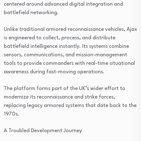
centered around advanced digital integration and
battlefield networking.
Unlike traditional armored reconnaissance vehicles, Ajax
is engineered to collect, process, and distribute
battlefield intelligence instantly. Its systems combine
sensors, communications, and mission-management
tools to provide commanders with real-time situational
awareness during fast-moving operations.
The platform forms part of the UK’s wider effort to
modernize its reconnaissance and strike forces,
replacing legacy armored systems that date back to the
1970s.
A Troubled Development Journey