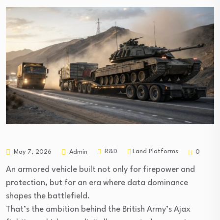
R&D
Land Platforms
May 7, 2026
Admin
0
An armored vehicle built not only for firepower and
protection, but for an era where data dominance
shapes the battlefield.
That’s the ambition behind the British Army’s Ajax