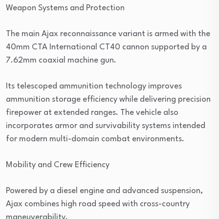
Weapon Systems and Protection
The main Ajax reconnaissance variant is armed with the
40mm CTA International CT40 cannon supported by a
7.62mm coaxial machine gun.
Its telescoped ammunition technology improves
ammunition storage efficiency while delivering precision
firepower at extended ranges. The vehicle also
incorporates armor and survivability systems intended
for modern multi-domain combat environments.
Mobility and Crew Efficiency
Powered by a diesel engine and advanced suspension,
Ajax combines high road speed with cross-country
maneuverability.