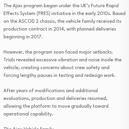
The Ajax program began under the UK’s Future Rapid
Effects System (FRES) initiative in the early 2010s. Based
on the ASCOD 2 chassis, the vehicle family received its
production contract in 2014, with planned deliveries
beginning in 2017.
However, the program soon faced major setbacks.
Trials revealed excessive vibration and noise inside the
vehicle, creating concerns about crew safety and
forcing lengthy pauses in testing and redesign work.
After years of modifications and additional
evaluations, production and deliveries resumed,
allowing the platform to move gradually toward
operational capability.