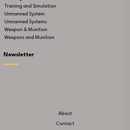
Training and Simulation
Unmanned System
Unmanned Systems
Weapon & Munition
Weapons and Munition
Newsletter
About
Contact