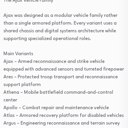
The Ajax Vehicle Family
Ajax was designed as a modular vehicle family rather
than a single armored platform. Every variant uses a
shared chassis and digital systems architecture while
supporting specialized operational roles.
Main Variants
Ajax – Armed reconnaissance and strike vehicle
equipped with advanced sensors and turreted firepower
Ares – Protected troop transport and reconnaissance
support platform
Athena – Mobile battlefield command-and-control
center
Apollo – Combat repair and maintenance vehicle
Atlas – Armored recovery platform for disabled vehicles
Argus – Engineering reconnaissance and terrain survey