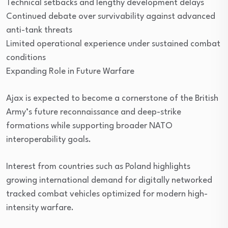
Technical setbacks and lengthy development delays
Continued debate over survivability against advanced
anti-tank threats
Limited operational experience under sustained combat
conditions
Expanding Role in Future Warfare
Ajax is expected to become a cornerstone of the British
Army’s future reconnaissance and deep-strike
formations while supporting broader NATO
interoperability goals.
Interest from countries such as Poland highlights
growing international demand for digitally networked
tracked combat vehicles optimized for modern high-
intensity warfare.