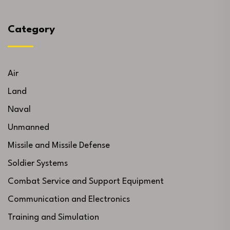
Category
Air
Land
Naval
Unmanned
Missile and Missile Defense
Soldier Systems
Combat Service and Support Equipment
Communication and Electronics
Training and Simulation