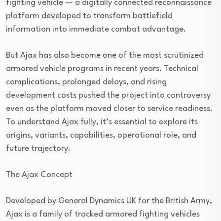
fighting vehicle — a digitally connected reconnaissance
platform developed to transform battlefield
information into immediate combat advantage.
But Ajax has also become one of the most scrutinized
armored vehicle programs in recent years. Technical
complications, prolonged delays, and rising
development costs pushed the project into controversy
even as the platform moved closer to service readiness.
To understand Ajax fully, it’s essential to explore its
origins, variants, capabilities, operational role, and
future trajectory.
The Ajax Concept
Developed by General Dynamics UK for the British Army,
Ajax is a family of tracked armored fighting vehicles