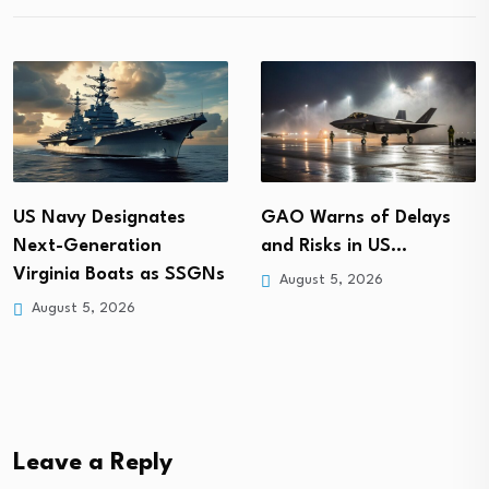
GAO Warns of Delays
US Navy Designates
and Risks in US…
Next-Generation
Virginia Boats as SSGNs
August 5, 2026
August 5, 2026
Leave a Reply