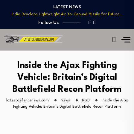
Teaming
LATEST NEWS
India Develops Lightweight Air-to-Ground Missile for Future…
US Approves $270M Sale of M795 Artillery…
Follow Us
T-90 Main Battle Tank: Inside Russia’s Long-Serving…
US Army Seeks Low-Cost Counter-Drone Missile Below…
Northrop Grumman, Boeing Demonstrate Automated MQ-4C-P-8A
Teaming
India Develops Lightweight Air-to-Ground Missile for Future…
Inside the Ajax Fighting
US Approves $270M Sale of M795 Artillery…
Vehicle: Britain’s Digital
T-90 Main Battle Tank: Inside Russia’s Long-Serving…
Battlefield Recon Platform
latestdefencenews.com
News
R&D
Inside the Ajax
Fighting Vehicle: Britain’s Digital Battlefield Recon Platform