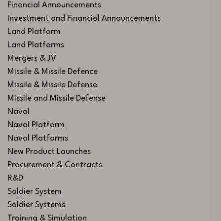
Financial Announcements
Investment and Financial Announcements
Land Platform
Land Platforms
Mergers & JV
Missile & Missile Defence
Missile & Missile Defense
Missile and Missile Defense
Naval
Naval Platform
Naval Platforms
New Product Launches
Procurement & Contracts
R&D
Soldier System
Soldier Systems
Training & Simulation