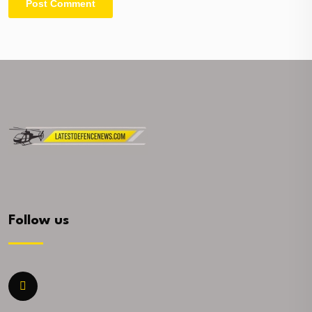
Follow us