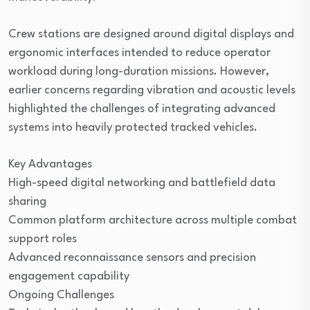
Crew stations are designed around digital displays and
ergonomic interfaces intended to reduce operator
workload during long-duration missions. However,
earlier concerns regarding vibration and acoustic levels
highlighted the challenges of integrating advanced
systems into heavily protected tracked vehicles.
Key Advantages
High-speed digital networking and battlefield data
sharing
Common platform architecture across multiple combat
support roles
Advanced reconnaissance sensors and precision
engagement capability
Ongoing Challenges