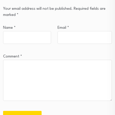
Your email address will not be published.
Required fields are
marked
*
Name
*
Email
*
Comment
*