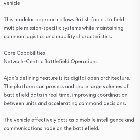
vehicle
This modular approach allows British forces to field
multiple mission-specific systems while maintaining
common logistics and mobility characteristics.
Core Capabilities
Network-Centric Battlefield Operations
Ajax’s defining feature is its digital open architecture.
The platform can process and share large volumes of
battlefield data in real time, improving coordination
between units and accelerating command decisions.
The vehicle effectively acts as a mobile intelligence and
communications node on the battlefield.