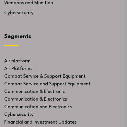
Weapons and Munition
Cybersecurity
Segments
Air platform
Air Platforms
Combat Service & Support Equipment
Combat Service and Support Equipment
Communication & Electronic
Communication & Electronics
Communication and Electronics
Cybersecurity
Financial and Investment Updates