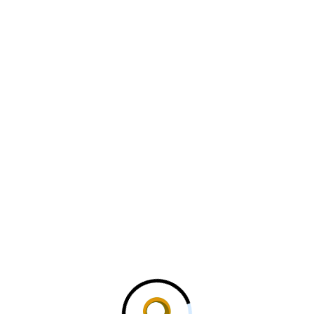
 in India Production for…
Military Command Network
c multirole fighter
ized AI system access
ebris after port attack