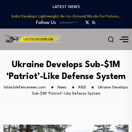
Teaming
LATEST NEWS
India Develops Lightweight Air-to-Ground Missile for Future…
US Approves $270M Sale of M795 Artillery…
Follow Us
T-90 Main Battle Tank: Inside Russia’s Long-Serving…
US Army Seeks Low-Cost Counter-Drone Missile Below…
Northrop Grumman, Boeing Demonstrate Automated MQ-4C-P-8A
Teaming
India Develops Lightweight Air-to-Ground Missile for Future…
Ukraine Develops Sub-$1M
US Approves $270M Sale of M795 Artillery…
‘Patriot’-Like Defense System
T-90 Main Battle Tank: Inside Russia’s Long-Serving…
latestdefencenews.com
News
R&D
Ukraine Develops
Sub-$1M ‘Patriot’-Like Defense System