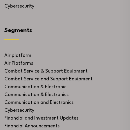
Cybersecurity
Segments
Air platform
Air Platforms
Combat Service & Support Equipment
Combat Service and Support Equipment
Communication & Electronic
Communication & Electronics
Communication and Electronics
Cybersecurity
Financial and Investment Updates
Financial Announcements