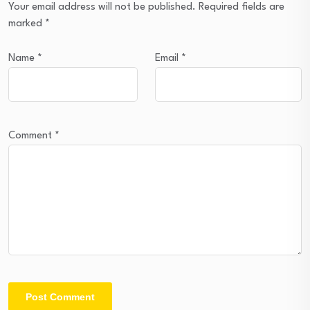
Your email address will not be published.
Required fields are
marked
*
Name
*
Email
*
Comment
*