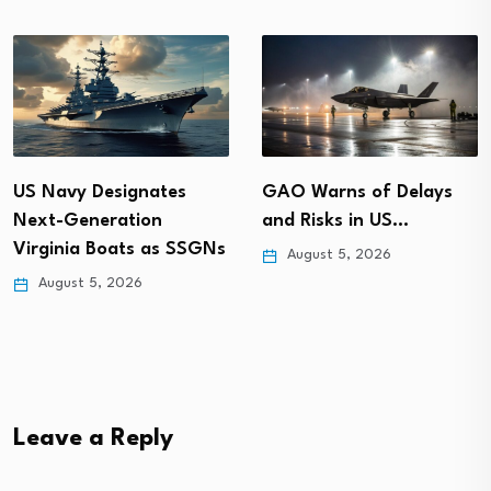
GAO Warns of Delays
US Navy Designates
and Risks in US…
Next-Generation
Virginia Boats as SSGNs
August 5, 2026
August 5, 2026
Leave a Reply