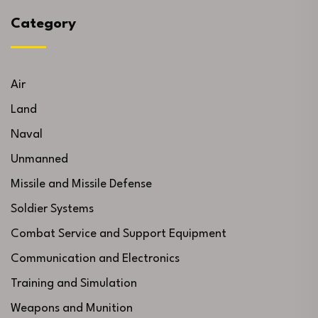
Category
Air
Land
Naval
Unmanned
Missile and Missile Defense
Soldier Systems
Combat Service and Support Equipment
Communication and Electronics
Training and Simulation
Weapons and Munition