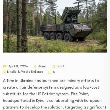
R&D
April 8, 2026
Admin
Missile & Missile Defence
0
A firm in Ukraine has launched preliminary efforts to
create an air defense system designed as a low-cost
substitute for the US Patriot system. Fire Point,
headquartered in Kyiv, is collaborating with European
partners to develop the solution, targeting a significant