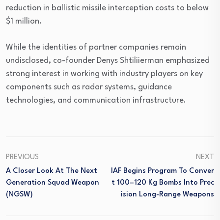
reduction in ballistic missile interception costs to below
$1 million.
While the identities of partner companies remain
undisclosed, co-founder Denys Shtiliierman emphasized
strong interest in working with industry players on key
components such as radar systems, guidance
technologies, and communication infrastructure.
PREVIOUS
NEXT
A Closer Look At The Next
IAF Begins Program To Conver
Generation Squad Weapon
T 100–120 Kg Bombs Into Prec
(NGSW)
Ision Long-Range Weapons