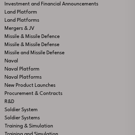
Investment and Financial Announcements
Land Platform
Land Platforms
Mergers & JV
Missile & Missile Defence
Missile & Missile Defense
Missile and Missile Defense
Naval
Naval Platform
Naval Platforms
New Product Launches
Procurement & Contracts
R&D
Soldier System
Soldier Systems
Training & Simulation
Training and Simulation