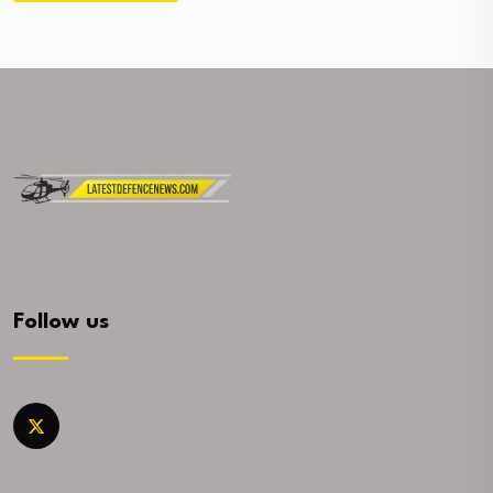
Follow us