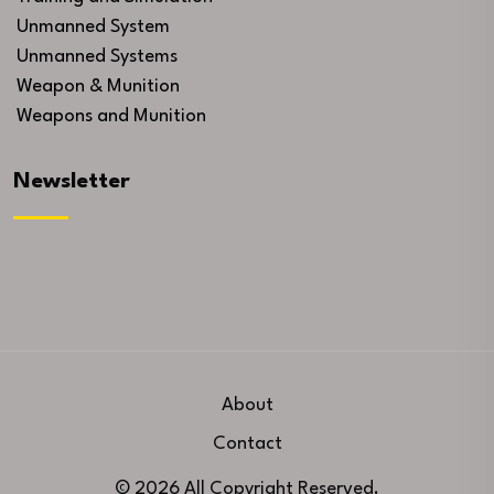
Unmanned System
Unmanned Systems
Weapon & Munition
Weapons and Munition
Newsletter
About
Contact
© 2026 All Copyright Reserved.