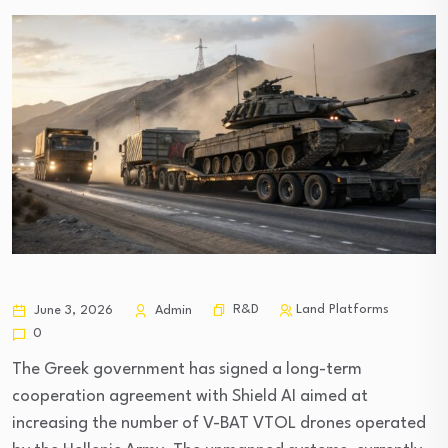
R&D
Land Platforms
June 3, 2026
Admin
0
The Greek government has signed a long-term
cooperation agreement with Shield AI aimed at
increasing the number of V-BAT VTOL drones operated