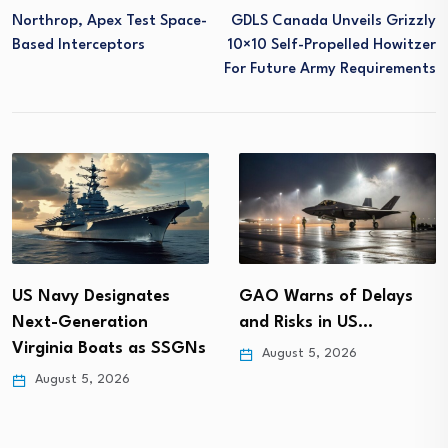
Northrop, Apex Test Space-
GDLS Canada Unveils Grizzly
Based Interceptors
10×10 Self-Propelled Howitzer
For Future Army Requirements
GAO Warns of Delays
US Navy Designates
and Risks in US…
Next-Generation
Virginia Boats as SSGNs
August 5, 2026
August 5, 2026