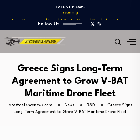
Teaming
LATEST NEWS
India Develops Lightweight Air-to-Ground Missile for Future…
US Approves $270M Sale of M795 Artillery…
Follow Us
T-90 Main Battle Tank: Inside Russia’s Long-Serving…
US Army Seeks Low-Cost Counter-Drone Missile Below…
Northrop Grumman, Boeing Demonstrate Automated MQ-4C-P-8A
Teaming
India Develops Lightweight Air-to-Ground Missile for Future…
Greece Signs Long-Term
US Approves $270M Sale of M795 Artillery…
Agreement to Grow V-BAT
T-90 Main Battle Tank: Inside Russia’s Long-Serving…
Maritime Drone Fleet
latestdefencenews.com
News
R&D
Greece Signs
Long-Term Agreement to Grow V-BAT Maritime Drone Fleet