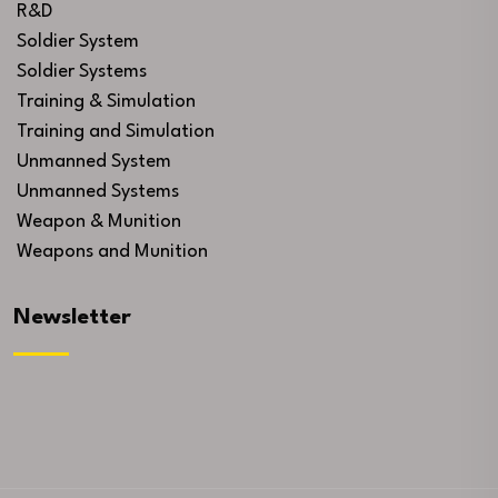
R&D
Soldier System
Soldier Systems
Training & Simulation
Training and Simulation
Unmanned System
Unmanned Systems
Weapon & Munition
Weapons and Munition
Newsletter