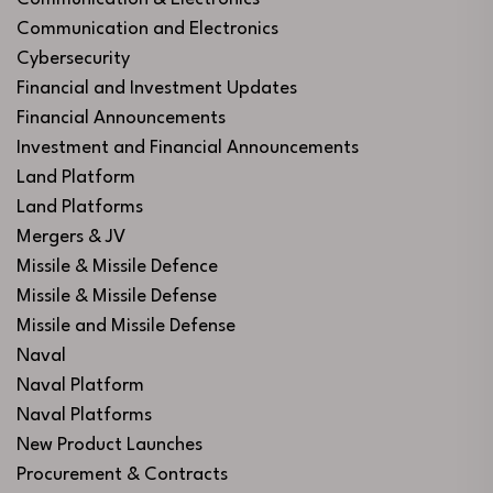
Communication and Electronics
Cybersecurity
Financial and Investment Updates
Financial Announcements
Investment and Financial Announcements
Land Platform
Land Platforms
Mergers & JV
Missile & Missile Defence
Missile & Missile Defense
Missile and Missile Defense
Naval
Naval Platform
Naval Platforms
New Product Launches
Procurement & Contracts