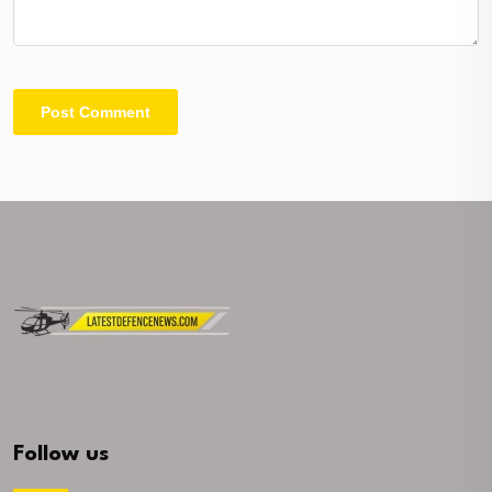
Follow us