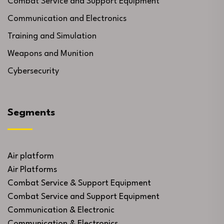
Combat Service and Support Equipment
Communication and Electronics
Training and Simulation
Weapons and Munition
Cybersecurity
Segments
Air platform
Air Platforms
Combat Service & Support Equipment
Combat Service and Support Equipment
Communication & Electronic
Communication & Electronics