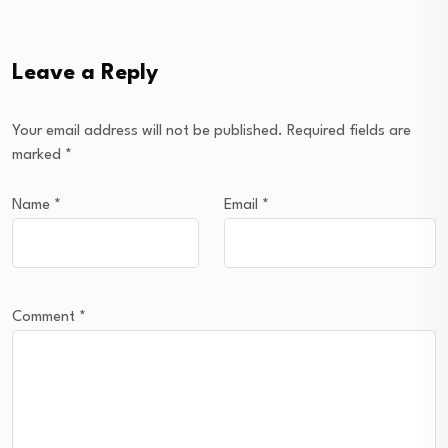
Leave a Reply
Your email address will not be published.
Required fields are
marked
*
Name
*
Email
*
Comment
*