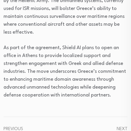
by the Hellenic Army. The unmanned systems, currently
used for ISR missions, will bolster Greece’s ability to
maintain continuous surveillance over maritime regions
where conventional aircraft and other assets may be
less effective.
As part of the agreement, Shield AI plans to open an
office in Athens to provide localized support and
strengthen engagement with Greek and allied defense
industries. The move underscores Greece’s commitment
to enhancing maritime domain awareness through
advanced unmanned technologies while deepening
defense cooperation with international partners.
PREVIOUS
NEXT