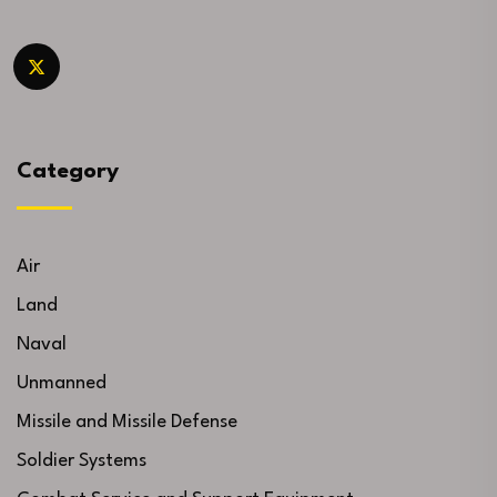
Category
Air
Land
Naval
Unmanned
Missile and Missile Defense
Soldier Systems