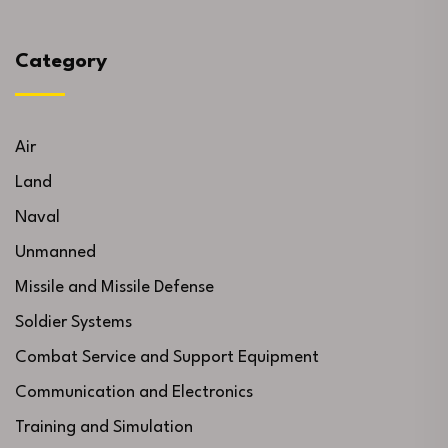
Category
Air
Land
Naval
Unmanned
Missile and Missile Defense
Soldier Systems
Combat Service and Support Equipment
Communication and Electronics
Training and Simulation