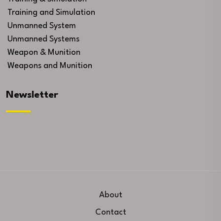
Training and Simulation
Unmanned System
Unmanned Systems
Weapon & Munition
Weapons and Munition
Newsletter
About
Contact