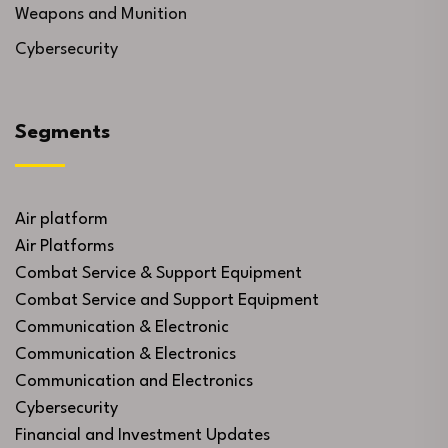
Weapons and Munition
Cybersecurity
Segments
Air platform
Air Platforms
Combat Service & Support Equipment
Combat Service and Support Equipment
Communication & Electronic
Communication & Electronics
Communication and Electronics
Cybersecurity
Financial and Investment Updates