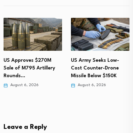
US Approves $270M
US Army Seeks Low-
Sale of M795 Artillery
Cost Counter-Drone
Rounds…
Missile Below $150K
August 6, 2026
August 6, 2026
Leave a Reply