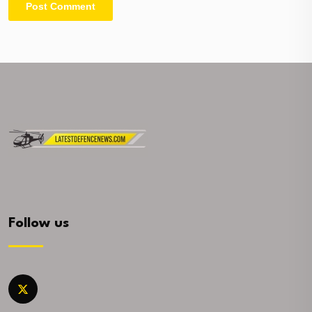
Follow us