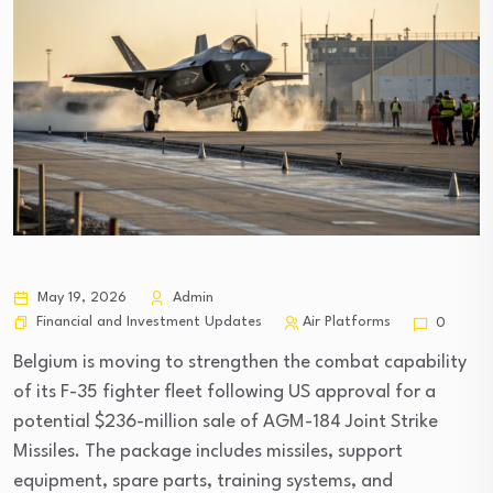
May 19, 2026
Admin
Financial and Investment Updates
Air Platforms
0
Belgium is moving to strengthen the combat capability
of its F-35 fighter fleet following US approval for a
potential $236-million sale of AGM-184 Joint Strike
Missiles. The package includes missiles, support
equipment, spare parts, training systems, and