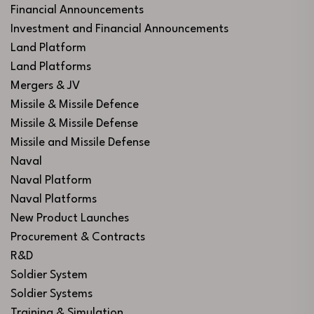
Financial Announcements
Investment and Financial Announcements
Land Platform
Land Platforms
Mergers & JV
Missile & Missile Defence
Missile & Missile Defense
Missile and Missile Defense
Naval
Naval Platform
Naval Platforms
New Product Launches
Procurement & Contracts
R&D
Soldier System
Soldier Systems
Training & Simulation