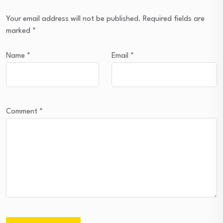
Your email address will not be published.
Required fields are
marked
*
Name
*
Email
*
Comment
*