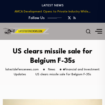
Type 212CD: A Look at Europe’s Advanced…
LATEST NEWS
AMCA Development Opens to Private Industry While…
Russia Pitches Su-57 to India With Advanced…
Follow Us
Japanese F-2 Deployment to India Could Mark…
Operation Sindoor Boosts BrahMos’ Global Profile and…
Type 212CD: A Look at Europe’s Advanced…
AMCA Development Opens to Private Industry While…
Russia Pitches Su-57 to India With Advanced…
US clears missile sale for
Japanese F-2 Deployment to India Could Mark…
Belgium F-35s
latestdefencenews.com
News
Financial and Investment
Updates
US clears missile sale for Belgium F-35s