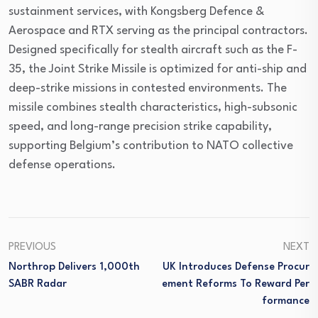
sustainment services, with Kongsberg Defence &
Aerospace and RTX serving as the principal contractors.
Designed specifically for stealth aircraft such as the F-
35, the Joint Strike Missile is optimized for anti-ship and
deep-strike missions in contested environments. The
missile combines stealth characteristics, high-subsonic
speed, and long-range precision strike capability,
supporting Belgium’s contribution to NATO collective
defense operations.
PREVIOUS
NEXT
Northrop Delivers 1,000th
UK Introduces Defense Procur
SABR Radar
Ement Reforms To Reward Per
Formance