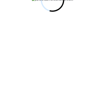
e Defenses With Slinger System Procurement
 drone-era combat
on to Accelerate AI-Powered…
act for Advanced GNSS Jammers…
AIM-120C-8 Missile Package for South…