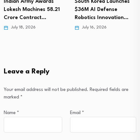
Indian Army Awards
South Korea Launches
Lokesh Machines ₹58.21
$36M AI Defense
Crore Contract…
Robotics Innovation…
July 18, 2026
July 16, 2026
Leave a Reply
Your email address will not be published.
Required fields are
marked
*
Name
*
Email
*