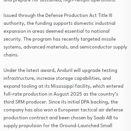
and prepare for sustained, high-tempo operations.
Issued through the Defense Production Act Title III
authority, the funding supports domestic industrial
expansion in areas deemed essential to national
security. The program has recently targeted missile
systems, advanced materials, and semiconductor supply
chains.
Under the latest award, Anduril will upgrade testing
infrastructure, increase storage capabilities, and
expand tooling at its Mississippi facility, which entered
full-rate production in August 2025 as the country’s
third SRM producer. Since its initial DPA backing, the
company has also won a European tactical air defense
production contract and been chosen by Saab AB to
supply propulsion for the Ground-Launched Small