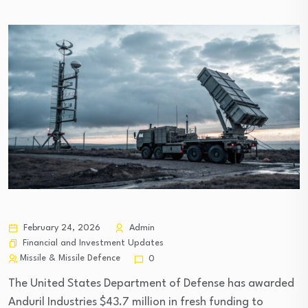
February 24, 2026
Admin
Financial and Investment Updates
Missile & Missile Defence
0
The United States Department of Defense has awarded
Anduril Industries $43.7 million in fresh funding to