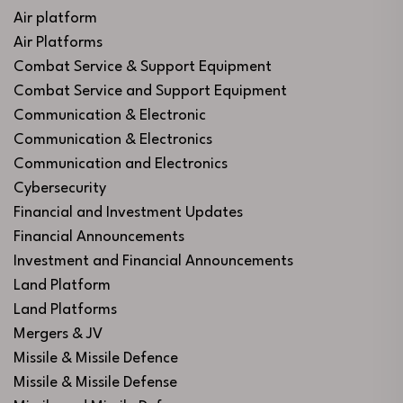
Air platform
Air Platforms
Combat Service & Support Equipment
Combat Service and Support Equipment
Communication & Electronic
Communication & Electronics
Communication and Electronics
Cybersecurity
Financial and Investment Updates
Financial Announcements
Investment and Financial Announcements
Land Platform
Land Platforms
Mergers & JV
Missile & Missile Defence
Missile & Missile Defense