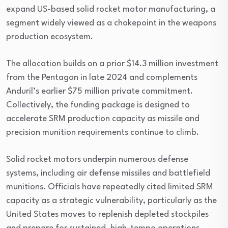
expand US-based solid rocket motor manufacturing, a
segment widely viewed as a chokepoint in the weapons
production ecosystem.
The allocation builds on a prior $14.3 million investment
from the Pentagon in late 2024 and complements
Anduril’s earlier $75 million private commitment.
Collectively, the funding package is designed to
accelerate SRM production capacity as missile and
precision munition requirements continue to climb.
Solid rocket motors underpin numerous defense
systems, including air defense missiles and battlefield
munitions. Officials have repeatedly cited limited SRM
capacity as a strategic vulnerability, particularly as the
United States moves to replenish depleted stockpiles