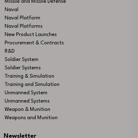
Missile and Missile Defense
Naval
Naval Platform
Naval Platforms
New Product Launches
Procurement & Contracts
R&D
Soldier System
Soldier Systems
Training & Simulation
Training and Simulation
Unmanned System
Unmanned Systems
Weapon & Munition
Weapons and Munition
Newsletter