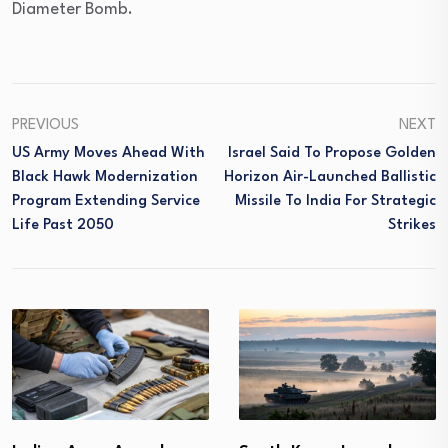
Diameter Bomb.
PREVIOUS
NEXT
US Army Moves Ahead With
Israel Said To Propose Golden
Black Hawk Modernization
Horizon Air-Launched Ballistic
Program Extending Service
Missile To India For Strategic
Life Past 2050
Strikes