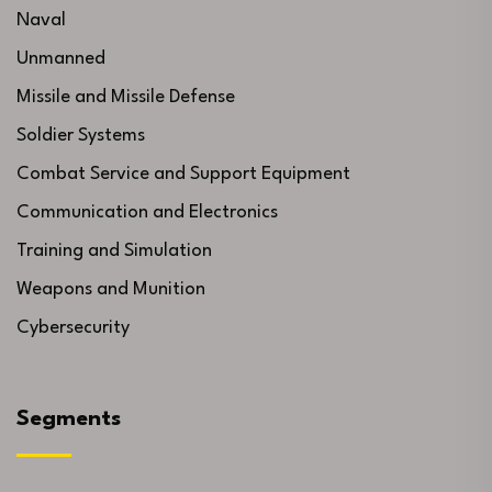
Naval
Unmanned
Missile and Missile Defense
Soldier Systems
Combat Service and Support Equipment
Communication and Electronics
Training and Simulation
Weapons and Munition
Cybersecurity
Segments