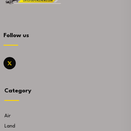
Follow us
Category
Air
Land