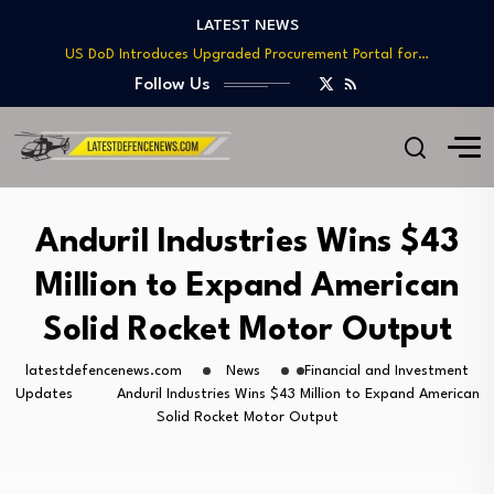
LATEST NEWS
Telesat Wins $1.7B Deal to Deliver Arctic…
US DoD Introduces Upgraded Procurement Portal for…
BAE, Diehl Partner to Enhance Mk 45…
Follow Us
GAO Warns of Delays and Risks in…
Lockheed Martin Advances Next Generation Interceptor Toward…
Telesat Wins $1.7B Deal to Deliver Arctic…
US DoD Introduces Upgraded Procurement Portal for…
BAE, Diehl Partner to Enhance Mk 45…
Anduril Industries Wins $43
GAO Warns of Delays and Risks in…
Million to Expand American
Solid Rocket Motor Output
latestdefencenews.com
News
Financial and Investment
Updates
Anduril Industries Wins $43 Million to Expand American
Solid Rocket Motor Output