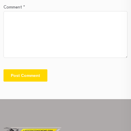
Comment
*