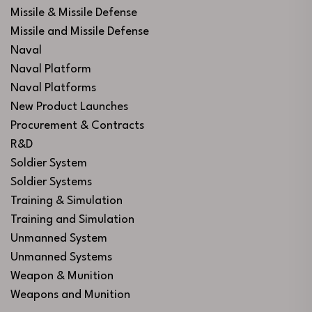
Missile & Missile Defense
Missile and Missile Defense
Naval
Naval Platform
Naval Platforms
New Product Launches
Procurement & Contracts
R&D
Soldier System
Soldier Systems
Training & Simulation
Training and Simulation
Unmanned System
Unmanned Systems
Weapon & Munition
Weapons and Munition