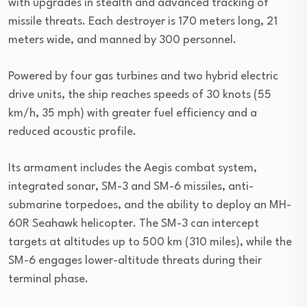
with upgrades in stealth and advanced tracking of
missile threats. Each destroyer is 170 meters long, 21
meters wide, and manned by 300 personnel.
Powered by four gas turbines and two hybrid electric
drive units, the ship reaches speeds of 30 knots (55
km/h, 35 mph) with greater fuel efficiency and a
reduced acoustic profile.
Its armament includes the Aegis combat system,
integrated sonar, SM-3 and SM-6 missiles, anti-
submarine torpedoes, and the ability to deploy an MH-
60R Seahawk helicopter. The SM-3 can intercept
targets at altitudes up to 500 km (310 miles), while the
SM-6 engages lower-altitude threats during their
terminal phase.