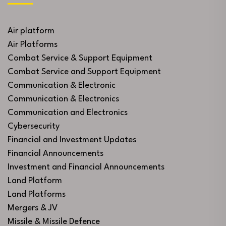
Air platform
Air Platforms
Combat Service & Support Equipment
Combat Service and Support Equipment
Communication & Electronic
Communication & Electronics
Communication and Electronics
Cybersecurity
Financial and Investment Updates
Financial Announcements
Investment and Financial Announcements
Land Platform
Land Platforms
Mergers & JV
Missile & Missile Defence