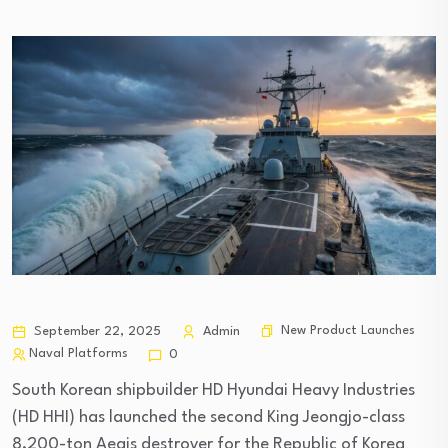
New Product Launches
September 22, 2025
Admin
Naval Platforms
0
South Korean shipbuilder HD Hyundai Heavy Industries
(HD HHI) has launched the second King Jeongjo-class
8,200-ton Aegis destroyer for the Republic of Korea