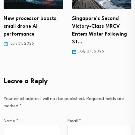
Singapore’s Second
New processor boosts
Victory-Class MRCV
small drone AI
Enters Water Following
performance
ST…
July 31, 2026
July 27, 2026
Leave a Reply
Your email address will not be published.
Required fields are
marked
*
Name
*
Email
*