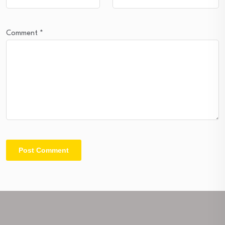
Comment
*