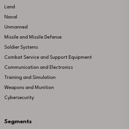
Land
Naval
Unmanned
Missile and Missile Defense
Soldier Systems
Combat Service and Support Equipment
Communication and Electronics
Training and Simulation
Weapons and Munition
Cybersecurity
Segments