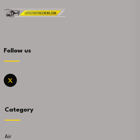
Follow us
Category
Air