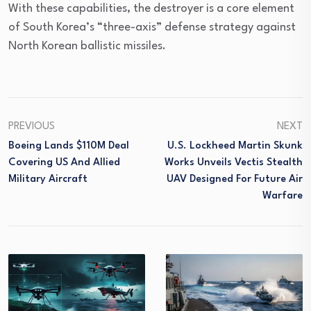
With these capabilities, the destroyer is a core element
of South Korea’s “three-axis” defense strategy against
North Korean ballistic missiles.
PREVIOUS
NEXT
Boeing Lands $110M Deal
U.S. Lockheed Martin Skunk
Covering US And Allied
Works Unveils Vectis Stealth
Military Aircraft
UAV Designed For Future Air
Warfare