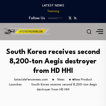
Teaming
LATEST NEWS
India Develops Lightweight Air-to-Ground Missile for Future…
US Approves $270M Sale of M795 Artillery…
Follow Us
T-90 Main Battle Tank: Inside Russia’s Long-Serving…
US Army Seeks Low-Cost Counter-Drone Missile Below…
Northrop Grumman, Boeing Demonstrate Automated MQ-4C-P-8A
Teaming
India Develops Lightweight Air-to-Ground Missile for Future…
South Korea receives second
US Approves $270M Sale of M795 Artillery…
8,200-ton Aegis destroyer
T-90 Main Battle Tank: Inside Russia’s Long-Serving…
from HD HHI
latestdefencenews.com
News
New Product
Launches
South Korea receives second 8,200-ton Aegis
destroyer from HD HHI