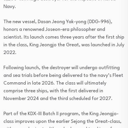
Navy.
The new vessel, Dasan Jeong Yak-yong (DDG-996),
honors a renowned Joseon-era philosopher and
scientist. Its launch comes three years after the first ship
in the class, King Jeongjo the Great, was launched in July
2022.
Following launch, the destroyer will undergo outfitting
and sea trials before being delivered to the navy’s Fleet
Command in late 2026. The class will ultimately
comprise three ships, with the first delivered in
November 2024 and the third scheduled for 2027.
Part of the KDX-III Batch II program, the King Jeongjo-
class improves upon the earlier Sejong the Great-class,