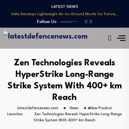
Teaming
LATEST NEWS
India Develops Lightweight Air-to-Ground Missile for Future…
US Approves $270M Sale of M795 Artillery…
Follow Us
T-90 Main Battle Tank: Inside Russia’s Long-Serving…
US Army Seeks Low-Cost Counter-Drone Missile Below…
Northrop Grumman, Boeing Demonstrate Automated MQ-4C-P-8A
Teaming
India Develops Lightweight Air-to-Ground Missile for Future…
Zen Technologies Reveals
US Approves $270M Sale of M795 Artillery…
HyperStrike Long-Range
T-90 Main Battle Tank: Inside Russia’s Long-Serving…
Strike System With 400+ km
Reach
latestdefencenews.com
News
New Product
Launches
Zen Technologies Reveals HyperStrike Long-Range
Strike System With 400+ km Reach