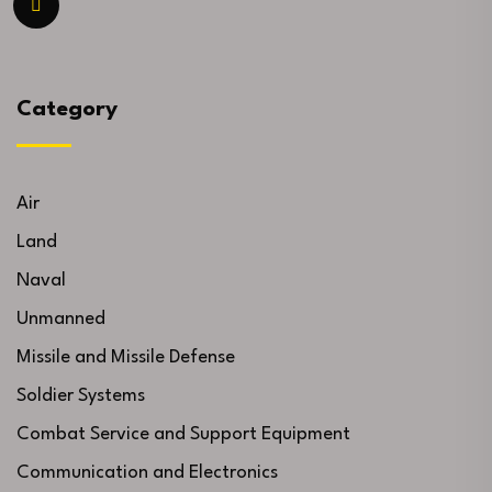
Category
Air
Land
Naval
Unmanned
Missile and Missile Defense
Soldier Systems
Combat Service and Support Equipment
Communication and Electronics