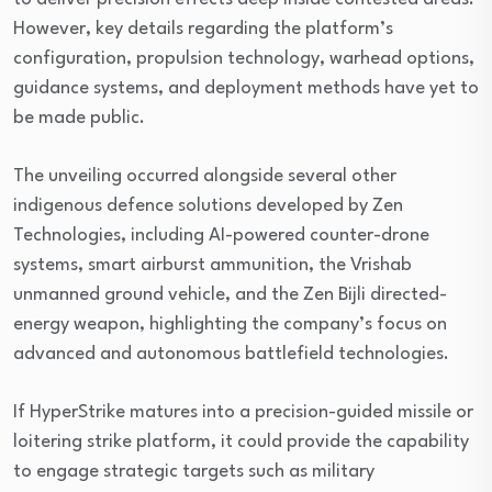
However, key details regarding the platform’s
configuration, propulsion technology, warhead options,
guidance systems, and deployment methods have yet to
be made public.
The unveiling occurred alongside several other
indigenous defence solutions developed by Zen
Technologies, including AI-powered counter-drone
systems, smart airburst ammunition, the Vrishab
unmanned ground vehicle, and the Zen Bijli directed-
energy weapon, highlighting the company’s focus on
advanced and autonomous battlefield technologies.
If HyperStrike matures into a precision-guided missile or
loitering strike platform, it could provide the capability
to engage strategic targets such as military