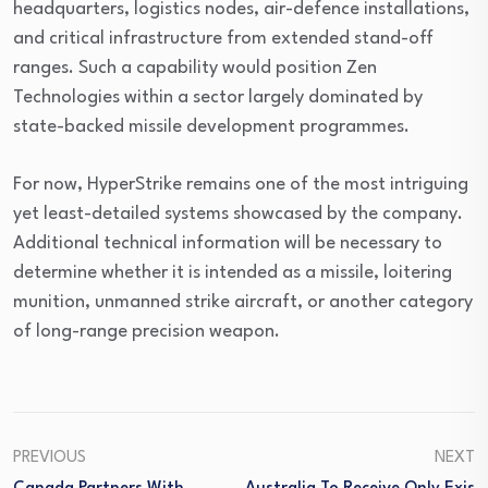
headquarters, logistics nodes, air-defence installations,
and critical infrastructure from extended stand-off
ranges. Such a capability would position Zen
Technologies within a sector largely dominated by
state-backed missile development programmes.
For now, HyperStrike remains one of the most intriguing
yet least-detailed systems showcased by the company.
Additional technical information will be necessary to
determine whether it is intended as a missile, loitering
munition, unmanned strike aircraft, or another category
of long-range precision weapon.
PREVIOUS
NEXT