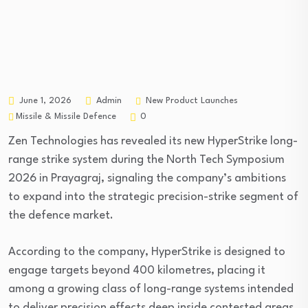
New Product Launches
June 1, 2026
Admin
Missile & Missile Defence
0
Zen Technologies has revealed its new HyperStrike long-
range strike system during the North Tech Symposium
2026 in Prayagraj, signaling the company’s ambitions
to expand into the strategic precision-strike segment of
the defence market.
According to the company, HyperStrike is designed to
engage targets beyond 400 kilometres, placing it
among a growing class of long-range systems intended
to deliver precision effects deep inside contested areas.