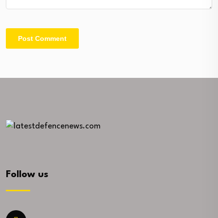
Follow us