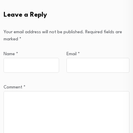
Leave a Reply
Your email address will not be published.
Required fields are
marked
*
Name
*
Email
*
Comment
*