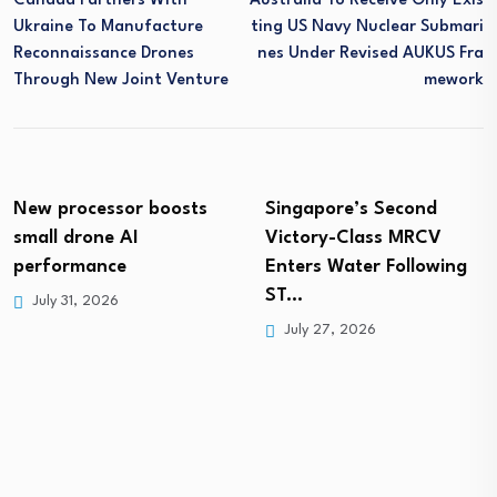
Canada Partners With
Australia To Receive Only Exis
Ukraine To Manufacture
Ting US Navy Nuclear Submari
Reconnaissance Drones
Nes Under Revised AUKUS Fra
Through New Joint Venture
Mework
New processor boosts
Singapore’s Second
small drone AI
Victory-Class MRCV
performance
Enters Water Following
ST…
July 31, 2026
July 27, 2026