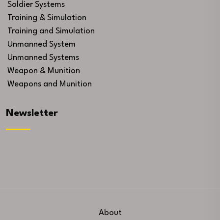
Soldier Systems
Training & Simulation
Training and Simulation
Unmanned System
Unmanned Systems
Weapon & Munition
Weapons and Munition
Newsletter
About