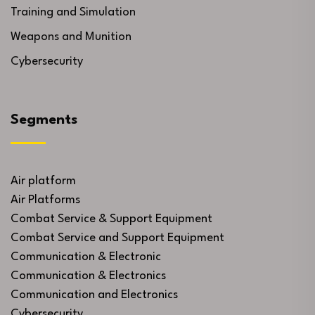
Training and Simulation
Weapons and Munition
Cybersecurity
Segments
Air platform
Air Platforms
Combat Service & Support Equipment
Combat Service and Support Equipment
Communication & Electronic
Communication & Electronics
Communication and Electronics
Cybersecurity