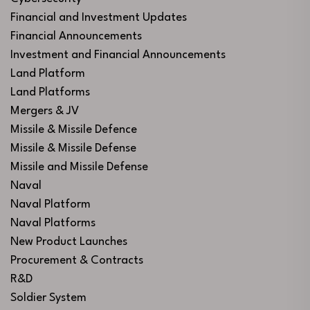
Financial and Investment Updates
Financial Announcements
Investment and Financial Announcements
Land Platform
Land Platforms
Mergers & JV
Missile & Missile Defence
Missile & Missile Defense
Missile and Missile Defense
Naval
Naval Platform
Naval Platforms
New Product Launches
Procurement & Contracts
R&D
Soldier System