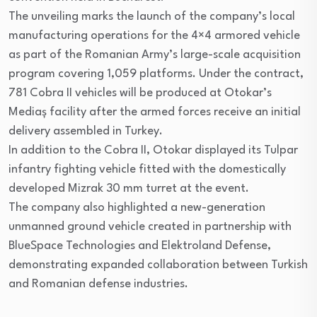
The unveiling marks the launch of the company’s local
manufacturing operations for the 4×4 armored vehicle
as part of the Romanian Army’s large-scale acquisition
program covering 1,059 platforms. Under the contract,
781 Cobra II vehicles will be produced at Otokar’s
Mediaș facility after the armed forces receive an initial
delivery assembled in Turkey.
In addition to the Cobra II, Otokar displayed its Tulpar
infantry fighting vehicle fitted with the domestically
developed Mizrak 30 mm turret at the event.
The company also highlighted a new-generation
unmanned ground vehicle created in partnership with
BlueSpace Technologies and Elektroland Defense,
demonstrating expanded collaboration between Turkish
and Romanian defense industries.