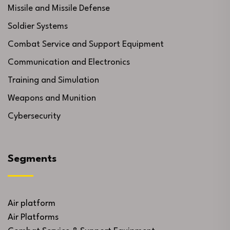
Missile and Missile Defense
Soldier Systems
Combat Service and Support Equipment
Communication and Electronics
Training and Simulation
Weapons and Munition
Cybersecurity
Segments
Air platform
Air Platforms