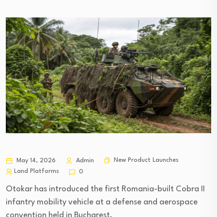
New Product Launches
May 14, 2026
Admin
Land Platforms
0
Otokar has introduced the first Romania-built Cobra II
infantry mobility vehicle at a defense and aerospace
convention held in Bucharest.