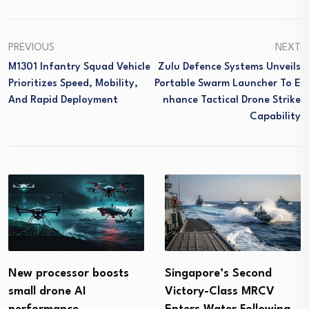
PREVIOUS
NEXT
M1301 Infantry Squad Vehicle
Zulu Defence Systems Unveils
Prioritizes Speed, Mobility,
Portable Swarm Launcher To E
And Rapid Deployment
Nhance Tactical Drone Strike
Capability
Singapore’s Second
New processor boosts
Victory-Class MRCV
small drone AI