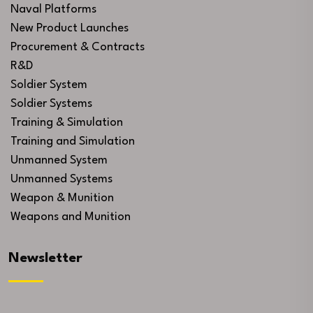
Naval Platforms
New Product Launches
Procurement & Contracts
R&D
Soldier System
Soldier Systems
Training & Simulation
Training and Simulation
Unmanned System
Unmanned Systems
Weapon & Munition
Weapons and Munition
Newsletter