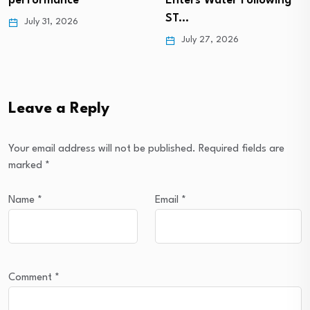
Enters Water Following
performance
ST…
July 31, 2026
July 27, 2026
Leave a Reply
Your email address will not be published.
Required fields are
marked
*
Name
*
Email
*
Comment
*