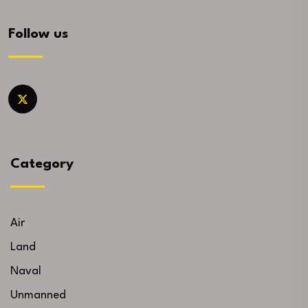
Follow us
Category
Air
Land
Naval
Unmanned