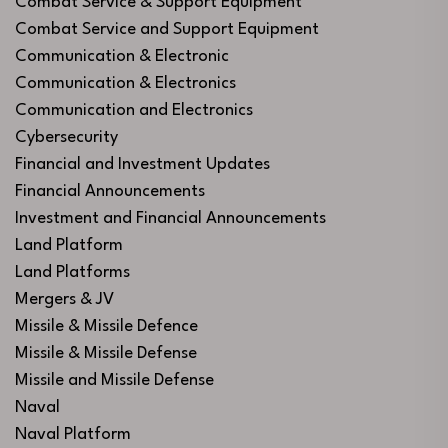
Combat Service & Support Equipment
Combat Service and Support Equipment
Communication & Electronic
Communication & Electronics
Communication and Electronics
Cybersecurity
Financial and Investment Updates
Financial Announcements
Investment and Financial Announcements
Land Platform
Land Platforms
Mergers & JV
Missile & Missile Defence
Missile & Missile Defense
Missile and Missile Defense
Naval
Naval Platform