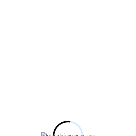
l drone AI performance