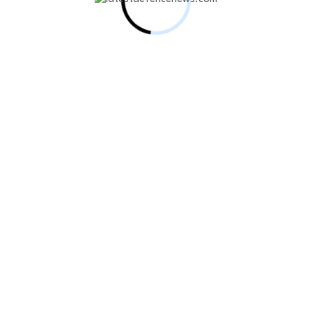
y-Class MRCV Enters Water Following ST…
 Indigenous High-Altitude Man-Portable Counter-Drone