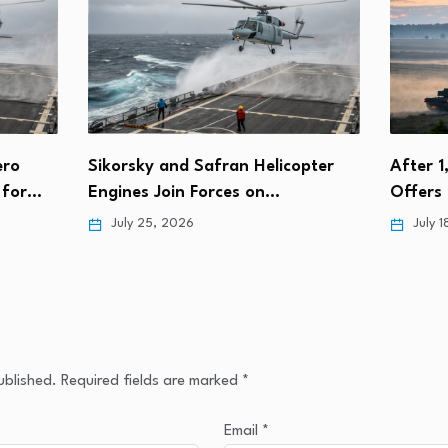
nd Safran Helicopter
After 1,000th T-90S, Russia
in Forces on…
Offers India Local Productio
2026
July 18, 2026
ublished.
Required fields are marked
*
Email
*