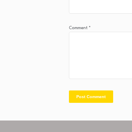
Comment
*