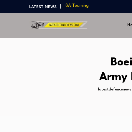
India Develops Lightweight Air-to
LATEST NEWS
US Approves $270M Sale of M795 
T-90 Main Battle Tank: Inside Rus
H
US Army Seeks Low-Cost Counter-
Northrop Grumman, Boeing Demo
8A Teaming
India Develops Lightweight Air-to
US Approves $270M Sale of M795 
Boe
T-90 Main Battle Tank: Inside Rus
Army 
latestdefencenews