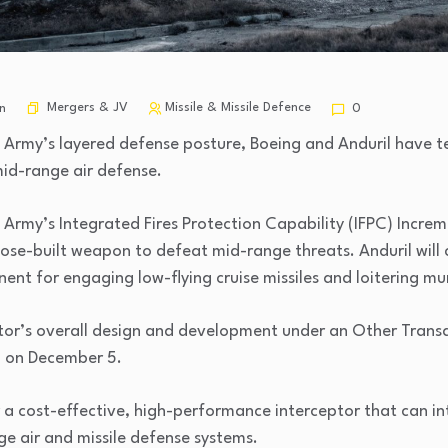
Mergers & JV
Missile & Missile Defence
n
0
 Army’s layered defense posture, Boeing and Anduril have 
mid-range air defense.
e Army’s Integrated Fires Protection Capability (IFPC) Incre
se-built weapon to defeat mid-range threats. Anduril will co
ent for engaging low-flying cruise missiles and loitering mu
eptor’s overall design and development under an Other Trans
 on December 5.
er a cost-effective, high-performance interceptor that can i
ge air and missile defense systems.