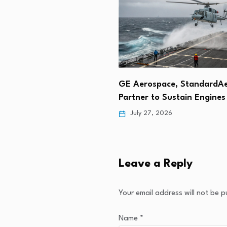
ply
GE Aerospace, StandardAero
Sikorsky a
h…
Partner to Sustain Engines for…
Engines Jo
July 27, 2026
July 25, 
Leave a Reply
Your email address will not be p
Name
*