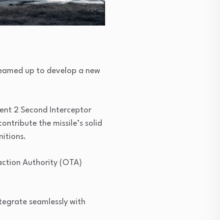
teamed up to develop a new
ment 2 Second Interceptor
ntribute the missile’s solid
nitions.
action Authority (OTA)
ntegrate seamlessly with