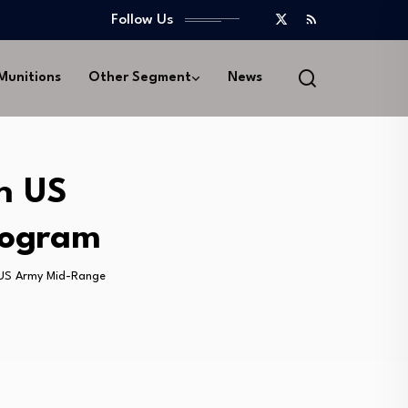
Follow Us
 Munitions
Other Segment
News
n US
rogram
 US Army Mid-Range