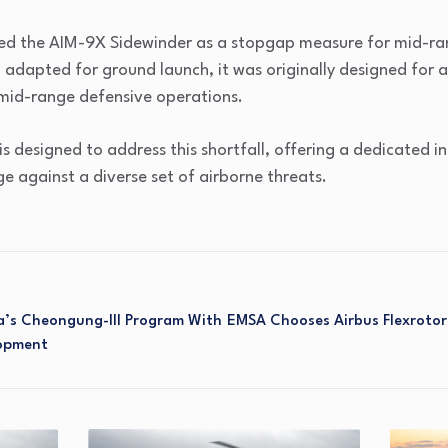
ed the AIM-9X Sidewinder as a stopgap measure for mid-ran
 adapted for ground launch, it was originally designed for 
mid-range defensive operations.
is designed to address this shortfall, offering a dedicated 
 against a diverse set of airborne threats.
’s Cheongung-III Program With
EMSA Chooses Airbus Flexroto
lopment