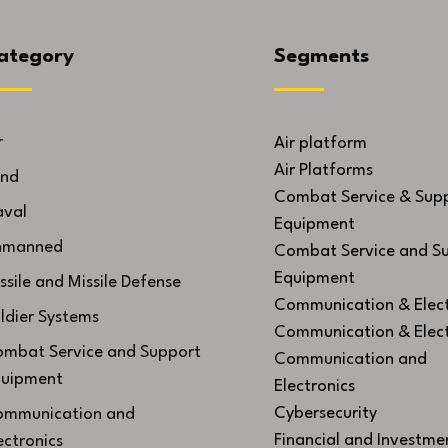
ategory
Segments
r
Air platform
Air Platforms
nd
Combat Service & Sup
val
Equipment
nmanned
Combat Service and S
Equipment
ssile and Missile Defense
Communication & Elect
ldier Systems
Communication & Elect
mbat Service and Support
Communication and
uipment
Electronics
Cybersecurity
mmunication and
Financial and Investme
ectronics