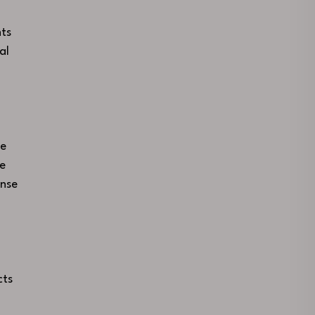
ts
al
ce
se
ense
cts