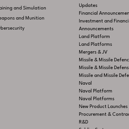
Updates
aining and Simulation
Financial Announcemen
apons and Munition
Investment and Financi
bersecurity
Announcements
Land Platform
Land Platforms
Mergers & JV
Missile & Missile Defen
Missile & Missile Defen
Missile and Missile Def
Naval
Naval Platform
Naval Platforms
New Product Launches
Procurement & Contra
R&D