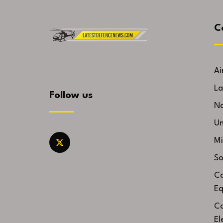
C
Ai
La
Follow us
Na
U
Mi
So
Co
Eq
Co
El