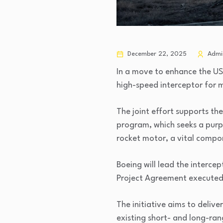
December 22, 2025
Admi
In a move to enhance the US
high-speed interceptor for 
The joint effort supports th
program, which seeks a purpo
rocket motor, a vital compon
Boeing will lead the interc
Project Agreement executed
The initiative aims to deliv
existing short- and long-ran