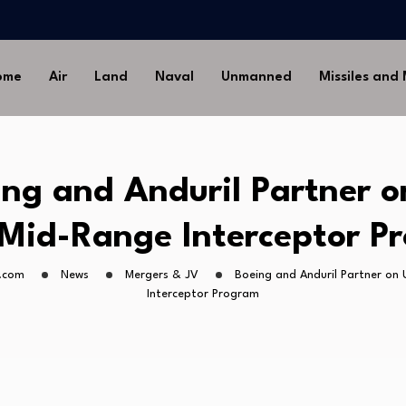
-Ground Missile for Future…
Artillery…
sia’s Long-Serving…
ome
Air
Land
Naval
Unmanned
Missiles and
Drone Missile Below…
nstrate Automated MQ-4C-P-
-Ground Missile for Future…
Artillery…
ing and Anduril Partner o
sia’s Long-Serving…
Mid-Range Interceptor P
.com
News
Mergers & JV
Boeing and Anduril Partner on
Interceptor Program