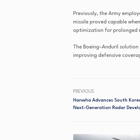
Previously, the Army employ
missile proved capable when
optimization for prolonged 
The Boeing–Anduril solution 
improving defensive coverage
PREVIOUS
Hanwha Advances South Korea
Next-Generation Radar Deve