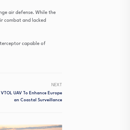
ge air defense. While the
air combat and lacked
interceptor capable of
NEXT
r VTOL UAV To Enhance Europe
An Coastal Surveillance