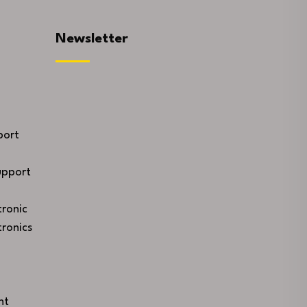
Newsletter
port
upport
ronic
ronics
nt