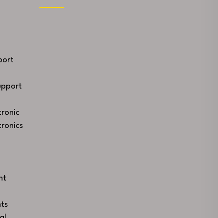
port
upport
ronic
ronics
nt
ts
al