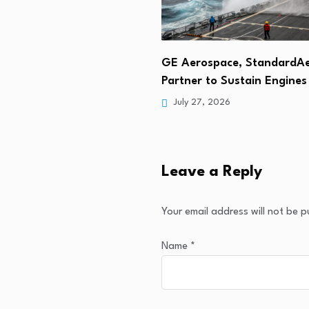
Selects Vivace to Supply
GE Aerospace, StandardA
nts for Cottonmouth…
Partner to Sustain Engine
 2026
July 27, 2026
Leave a Reply
Your email address will not be p
Name
*