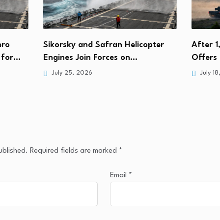
ero
Sikorsky and Safran Helicopter
After 1
s for…
Engines Join Forces on…
Offers 
July 25, 2026
July 18
ublished.
Required fields are marked
*
Email
*