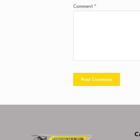
Comment
*
C