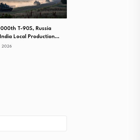
,000th T-90S, Russia
Raytheon Partners With 
India Local Production…
Industry to Expand Stin
, 2026
July 8, 2026