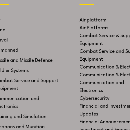
r
Air platform
Air Platforms
nd
Combat Service & Sup
val
Equipment
nmanned
Combat Service and S
Equipment
ssile and Missile Defense
Communication & Elect
ldier Systems
Communication & Elect
mbat Service and Support
Communication and
uipment
Electronics
Cybersecurity
mmunication and
Financial and Investme
ectronics
Updates
aining and Simulation
Financial Announcemen
apons and Munition
Investment and Financi