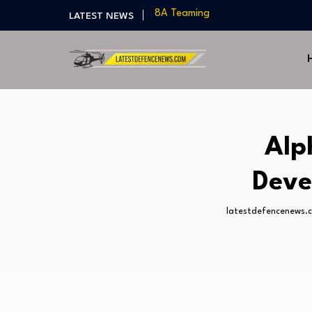
LATEST NEWS
India Develops Lightweight Air-to
US Approves $270M Sale of M795 
T-90 Main Battle Tank: Inside Rus
US Army Seeks Low-Cost Counter-
Northrop Grumman, Boeing Demo
8A Teaming
India Develops Lightweight Air-to
Alp
US Approves $270M Sale of M795 
T-90 Main Battle Tank: Inside Rus
Deve
latestdefencenews.