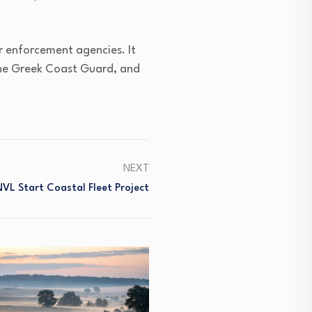
r enforcement agencies. It
the Greek Coast Guard, and
NEXT
VL Start Coastal Fleet Project