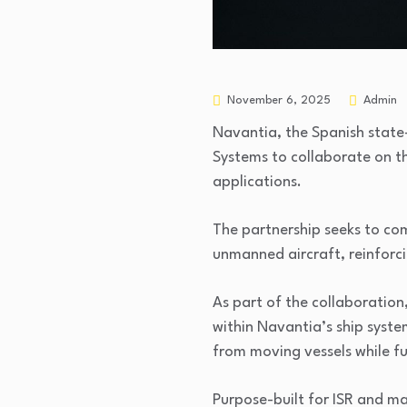
November 6, 2025
Admin
Navantia, the Spanish stat
Systems to collaborate on t
applications.
The partnership seeks to com
unmanned aircraft, reinforc
As part of the collaboratio
within Navantia’s ship syst
from moving vessels while fu
Purpose-built for ISR and ma