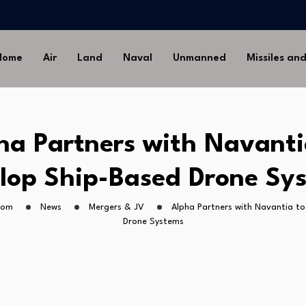
-Ground Missile for Future…
Artillery…
sia’s Long-Serving…
Home
Air
Land
Naval
Unmanned
Missiles an
Drone Missile Below…
nstrate Automated MQ-4C-P-
-Ground Missile for Future…
ha Partners with Navanti
Artillery…
sia’s Long-Serving…
lop Ship-Based Drone Sy
com
News
Mergers & JV
Alpha Partners with Navantia t
Drone Systems