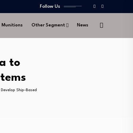
Follow Us
d Munitions
Other Segment
News
a to
stems
o Develop Ship-Based