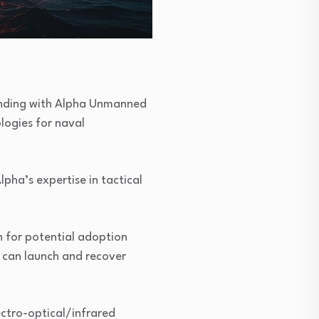
anding with Alpha Unmanned
logies for naval
pha’s expertise in tactical
n for potential adoption
 can launch and recover
ectro-optical/infrared