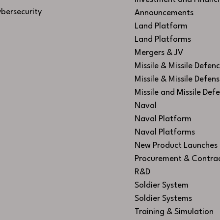
bersecurity
Announcements
Land Platform
Land Platforms
Mergers & JV
Missile & Missile Defen
Missile & Missile Defen
Missile and Missile Def
Naval
Naval Platform
Naval Platforms
New Product Launches
Procurement & Contra
R&D
Soldier System
Soldier Systems
Training & Simulation