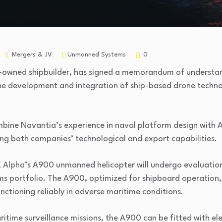
Mergers & JV
Unmanned Systems
0
e-owned shipbuilder, has signed a memorandum of underst
he development and integration of ship-based drone techno
bine Navantia’s experience in naval platform design with Al
ing both companies’ technological and export capabilities.
n, Alpha’s A900 unmanned helicopter will undergo evaluatio
ems portfolio. The A900, optimized for shipboard operation,
nctioning reliably in adverse maritime conditions.
ritime surveillance missions, the A900 can be fitted with el