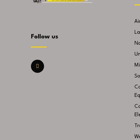
Ai
La
Follow us
Na
U
Mi
So
Co
Eq
Co
El
Tr
We