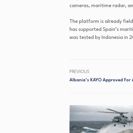
cameras, maritime radar, a
The platform is already fiel
has supported Spain’s marit
was tested by Indonesia in 2
PREVIOUS
Albania’s KAYO Approved For 