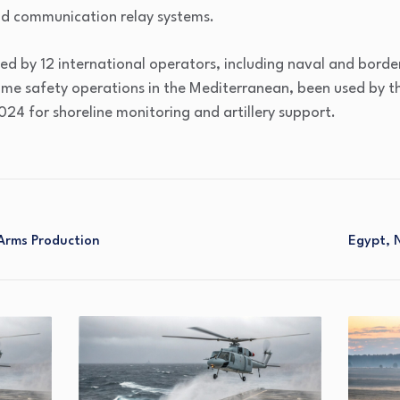
nd communication relay systems.
ded by 12 international operators, including naval and borde
ime safety operations in the Mediterranean, been used by 
024 for shoreline monitoring and artillery support.
Arms Production
Egypt, N